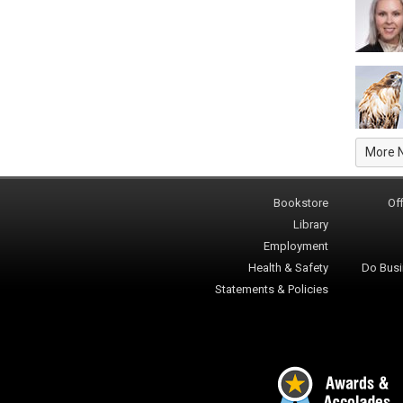
More 
Bookstore
Off
Library
Employment
Health & Safety
Do Busi
Statements & Policies