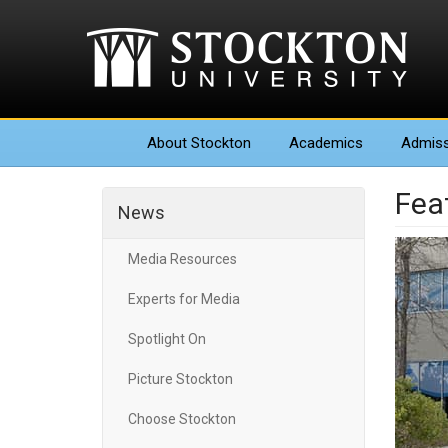
About
Stockton
Academics
Admiss
Fea
News
Media Resources
Experts for Media
Spotlight On
Picture Stockton
Choose Stockton