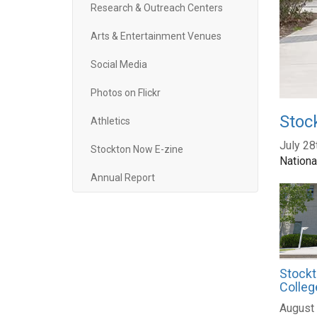
Research & Outreach Centers
Arts & Entertainment Venues
Social Media
Photos on Flickr
Stoc
Athletics
July 28
Stockton Now E-zine
Nationa
Annual Report
Stockt
Colleg
August 