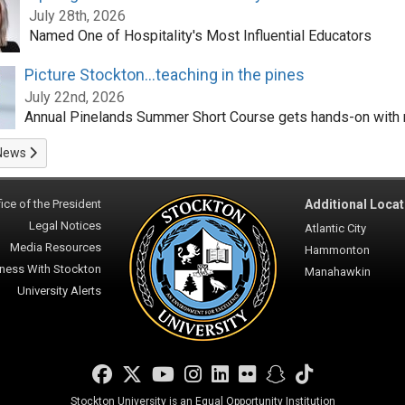
July 28th, 2026
Named One of Hospitality's Most Influential Educators
Picture Stockton...teaching in the pines
July 22nd, 2026
Annual Pinelands Summer Short Course gets hands-on with 
News
ice of the President
Additional Locat
Legal Notices
Atlantic City
Media Resources
Hammonton
ness With Stockton
Manahawkin
University Alerts
Facebook
Twitter
YouTube
Instagram
LinkedIn
Flickr
Snapchat
TikTok
Stockton University is an Equal Opportunity Institution