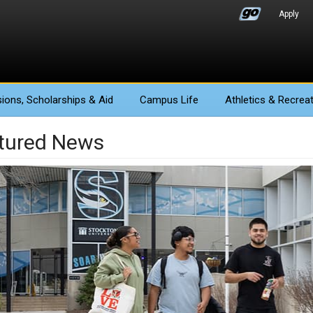
Apply
ions
, Scholarships & Aid
Campus Life
Athletics
& Recreat
tured News