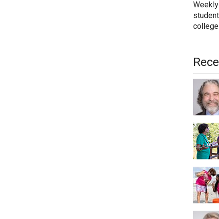
Weekly
student
college
Rece