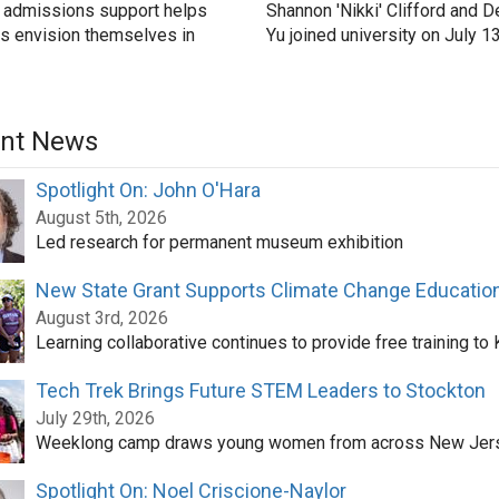
 admissions support helps
Shannon 'Nikki' Clifford and D
s envision themselves in
Yu joined university on July 1
nt News
Spotlight On: John O'Hara
August 5th, 2026
Led research for permanent museum exhibition
New State Grant Supports Climate Change Educatio
August 3rd, 2026
Learning collaborative continues to provide free training to
Tech Trek Brings Future STEM Leaders to Stockton
July 29th, 2026
Weeklong camp draws young women from across New Jer
Spotlight On: Noel Criscione-Naylor