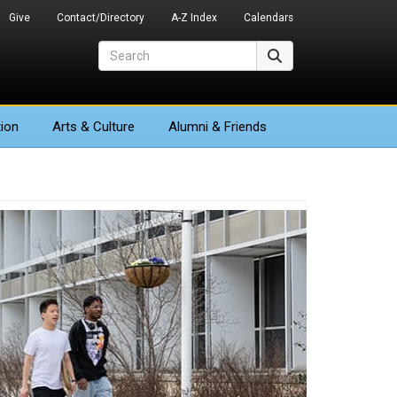
Give
Contact/Directory
A-Z Index
Calendars
Search
Search
ion
Arts
& Culture
Alumni & Friends