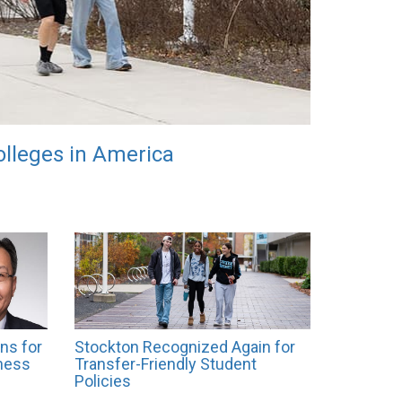
lleges in America
ns for
Stockton Recognized Again for
ness
Transfer-Friendly Student
Policies