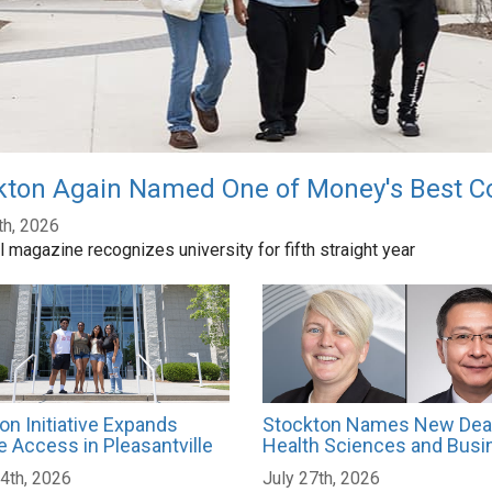
kton Again Named One of Money's Best Co
th, 2026
l magazine recognizes university for fifth straight year
on Initiative Expands
Stockton Names New Dea
e Access in Pleasantville
Health Sciences and Busi
4th, 2026
July 27th, 2026