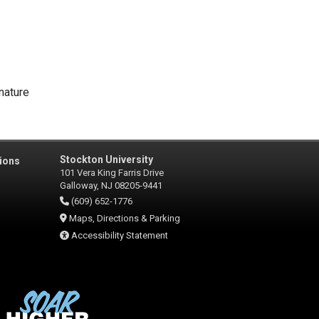
nature
Stockton University
ions
101 Vera King Farris Drive
Galloway, NJ 08205-9441
(609) 652-1776
Maps, Directions & Parking
Accessibility Statement