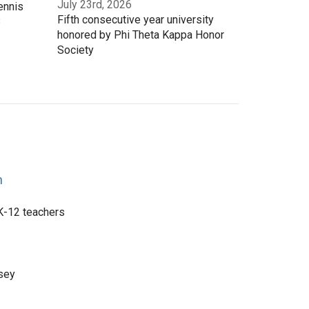
July 23rd, 2026
ennis
Fifth consecutive year university
3
honored by Phi Theta Kappa Honor
Society
n
 K-12 teachers
sey