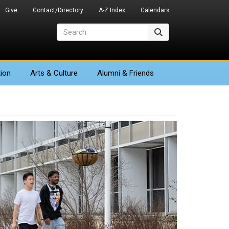
Give
Contact/Directory
A-Z Index
Calendars
Search
Search
ion
Arts
& Culture
Alumni & Friends