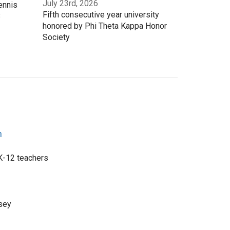
July 23rd, 2026
ennis
Fifth consecutive year university
3
honored by Phi Theta Kappa Honor
Society
n
 K-12 teachers
sey