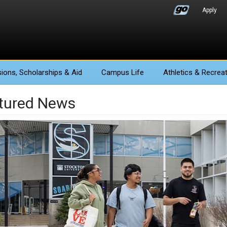
Apply
ions
, Scholarships & Aid
Campus Life
Athletics
& Recreat
tured News