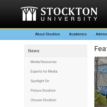
About
Stockton
Academics
Admiss
Fea
News
Media Resources
Experts for Media
Spotlight On
Picture Stockton
Choose Stockton