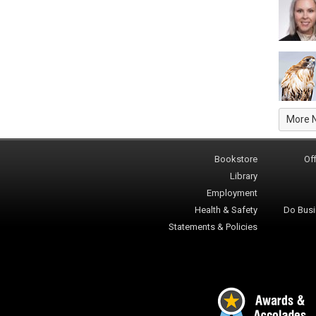
More 
Bookstore
Off
Library
Employment
Health & Safety
Do Busi
Statements & Policies