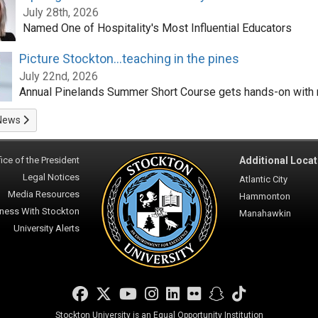
July 28th, 2026
Named One of Hospitality's Most Influential Educators
Picture Stockton...teaching in the pines
July 22nd, 2026
Annual Pinelands Summer Short Course gets hands-on with 
News
ice of the President
Additional Locat
Legal Notices
Atlantic City
Media Resources
Hammonton
ness With Stockton
Manahawkin
University Alerts
Facebook
Twitter
YouTube
Instagram
LinkedIn
Flickr
Snapchat
TikTok
Stockton University is an Equal Opportunity Institution