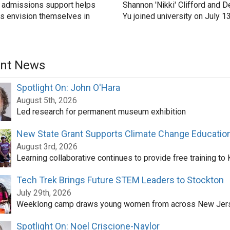
 admissions support helps
Shannon 'Nikki' Clifford and D
s envision themselves in
Yu joined university on July 1
nt News
Spotlight On: John O'Hara
August 5th, 2026
Led research for permanent museum exhibition
New State Grant Supports Climate Change Educatio
August 3rd, 2026
Learning collaborative continues to provide free training to
Tech Trek Brings Future STEM Leaders to Stockton
July 29th, 2026
Weeklong camp draws young women from across New Jer
Spotlight On: Noel Criscione-Naylor