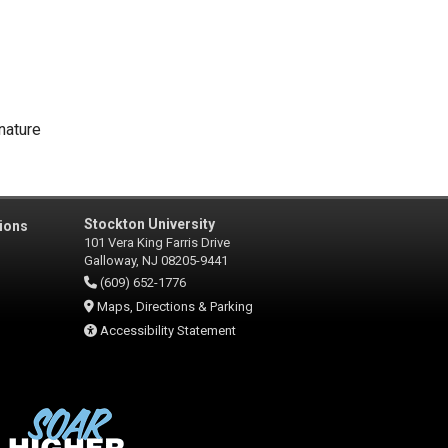
nature
Stockton University
ions
101 Vera King Farris Drive
Galloway, NJ 08205-9441
(609) 652-1776
Maps, Directions & Parking
Accessibility Statement