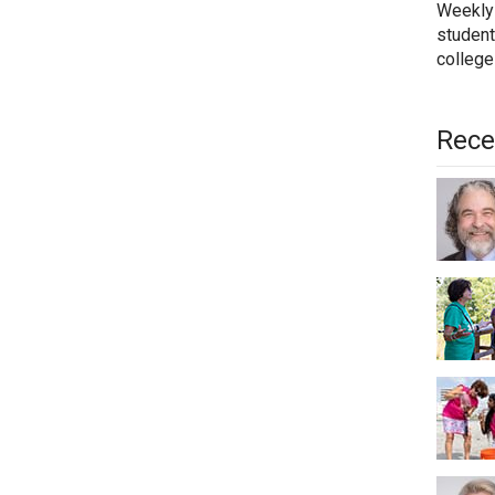
Weekly
student
college
Rece