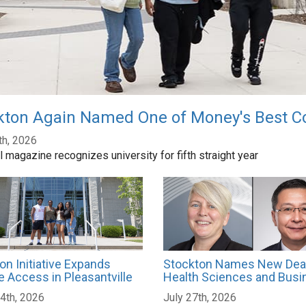
kton Again Named One of Money's Best Co
th, 2026
l magazine recognizes university for fifth straight year
on Initiative Expands
Stockton Names New Dea
e Access in Pleasantville
Health Sciences and Busi
4th, 2026
July 27th, 2026