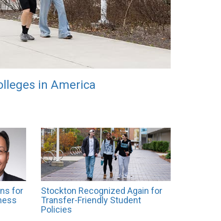
lleges in America
ns for
Stockton Recognized Again for
ness
Transfer-Friendly Student
Policies