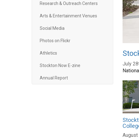
Research & Outreach Centers
Arts & Entertainment Venues
Social Media
Photos on Flickr
Stoc
Athletics
July 28
Stockton Now E-zine
Nationa
Annual Report
Stockt
Colleg
August 