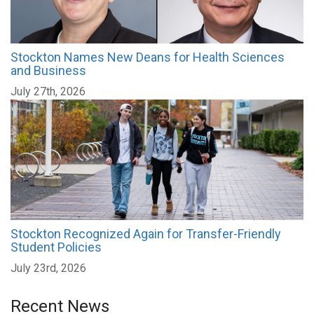
Stockton Names New Deans for Health Sciences
and Business
July 27th, 2026
Stockton Recognized Again for Transfer-Friendly
Student Policies
July 23rd, 2026
Recent News