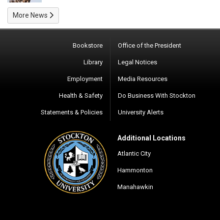
More News
Bookstore
Office of the President
Library
Legal Notices
Employment
Media Resources
Health & Safety
Do Business With Stockton
Statements & Policies
University Alerts
Additional Locations
Atlantic City
Hammonton
Manahawkin