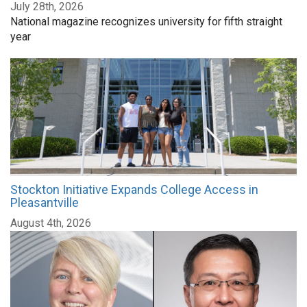
July 28th, 2026
National magazine recognizes university for fifth straight
year
Stockton Initiative Expands College Access in
Pleasantville
August 4th, 2026