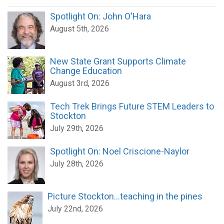
Spotlight On: John O'Hara
August 5th, 2026
New State Grant Supports Climate
Change Education
August 3rd, 2026
Tech Trek Brings Future STEM Leaders to
Stockton
July 29th, 2026
Spotlight On: Noel Criscione-Naylor
July 28th, 2026
Picture Stockton...teaching in the pines
July 22nd, 2026