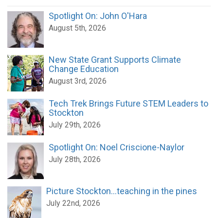
Spotlight On: John O'Hara
August 5th, 2026
New State Grant Supports Climate
Change Education
August 3rd, 2026
Tech Trek Brings Future STEM Leaders to
Stockton
July 29th, 2026
Spotlight On: Noel Criscione-Naylor
July 28th, 2026
Picture Stockton...teaching in the pines
July 22nd, 2026