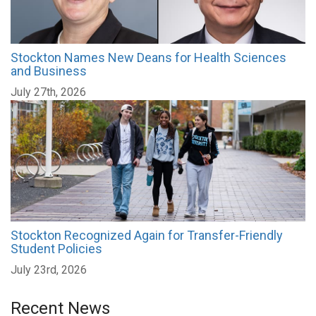
Stockton Names New Deans for Health Sciences
and Business
July 27th, 2026
Stockton Recognized Again for Transfer-Friendly
Student Policies
July 23rd, 2026
Recent News