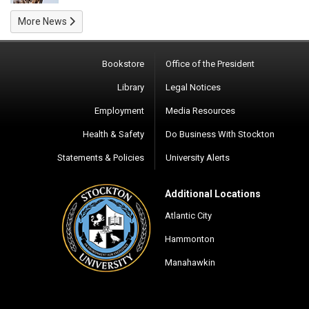
More News
Bookstore
Office of the President
Library
Legal Notices
Employment
Media Resources
Health & Safety
Do Business With Stockton
Statements & Policies
University Alerts
Additional Locations
Atlantic City
Hammonton
Manahawkin