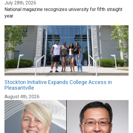
July 28th, 2026
National magazine recognizes university for fifth straight
year
Stockton Initiative Expands College Access in
Pleasantville
August 4th, 2026