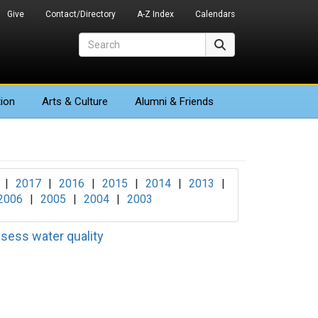
Give
Contact/Directory
A-Z Index
Calendars
Search
Search
ion
Arts
& Culture
Alumni & Friends
|
2017
|
2016
|
2015
|
2014
|
2013
|
2006
|
2005
|
2004
|
2003
ssess water quality