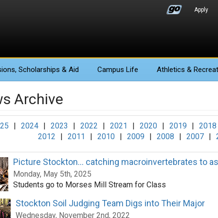
Apply
ions
, Scholarships & Aid
Campus Life
Athletics
& Recreat
s Archive
25
|
2024
|
2023
|
2022
|
2021
|
2020
|
2019
|
2018
2012
|
2011
|
2010
|
2009
|
2008
|
2007
|
Picture Stockton... catching macroinvertebrates to a
Monday, May 5th, 2025
Students go to Morses Mill Stream for Class
Stockton Soil Judging Team Digs into Their Major
Wednesday, November 2nd, 2022