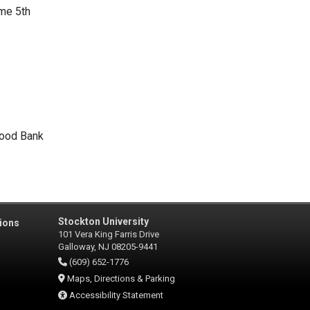
me 5th
Food Bank
Stockton University
ions
101 Vera King Farris Drive
Galloway, NJ 08205-9441
(609) 652-1776
Maps, Directions & Parking
Accessibility Statement