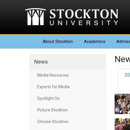
About
Stockton
Academics
Admiss
New
News
20
Media Resources
Experts for Media
Spotlight On
Picture Stockton
Choose Stockton