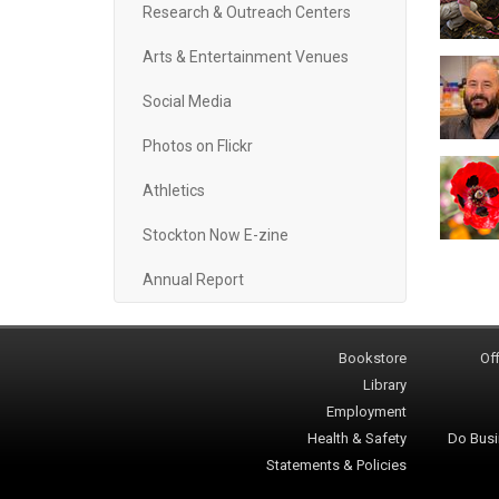
Research & Outreach Centers
Arts & Entertainment Venues
Social Media
Photos on Flickr
Athletics
Stockton Now E-zine
Annual Report
Bookstore
Off
Library
Employment
Health & Safety
Do Busi
Statements & Policies