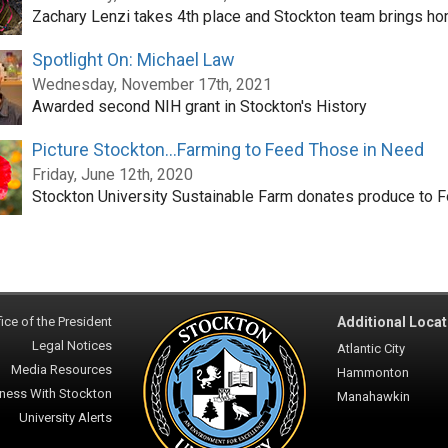
Zachary Lenzi takes 4th place and Stockton team brings ho
Spotlight On: Michael Law
Wednesday, November 17th, 2021
Awarded second NIH grant in Stockton's History
Picture Stockton...Farming to Feed Those in Need
Friday, June 12th, 2020
Stockton University Sustainable Farm donates produce to 
ice of the President
Additional Locat
Legal Notices
Atlantic City
Media Resources
Hammonton
ness With Stockton
Manahawkin
University Alerts