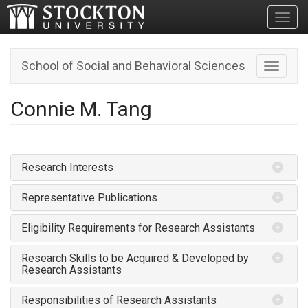
Toggl
School of Social and Behavioral Sciences
Toggle n
Connie M. Tang
Research Interests
Representative Publications
Eligibility Requirements for Research Assistants
Research Skills to be Acquired & Developed by
Research Assistants
Responsibilities of Research Assistants