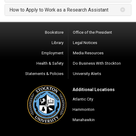
How to Apply to Work as a Research Assistant
Bookstore
Office of the President
Library
Legal Notices
Employment
Media Resources
Health & Safety
Do Business With Stockton
Statements & Policies
University Alerts
Additional Locations
Atlantic City
Hammonton
Manahawkin