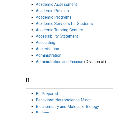
Academic Assessment
Academic Policies
Academic Programs
Academic Services for Students
Academic Tutoring Centers
Accessibility Statement
Accounting
Accreditation
Administration
Administration and Finance
(Division of)
B
Be Prepared
Behavioral Neuroscience Minor
Biochemistry and Molecular Biology
Biology