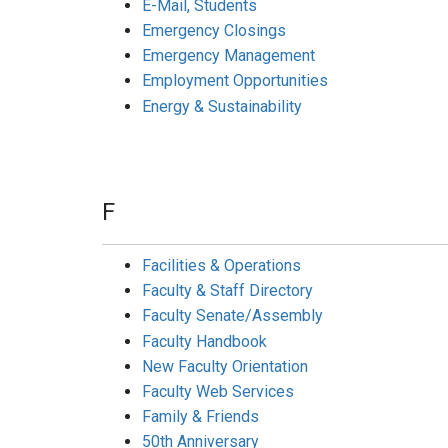
E-Mail, Students
Emergency Closings
Emergency Management
Employment Opportunities
Energy & Sustainability
F
Facilities & Operations
Faculty & Staff Directory
Faculty Senate/Assembly
Faculty Handbook
New Faculty Orientation
Faculty Web Services
Family & Friends
50th Anniversary