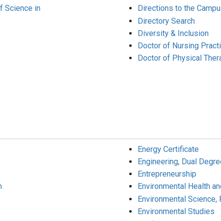
f Science in
Directions to the Camp
Directory Search
Diversity & Inclusion
Doctor of Nursing Pract
Doctor of Physical Ther
Energy Certificate
Engineering, Dual Degre
Entrepreneurship
m
Environmental Health an
Environmental Science, 
Environmental Studies