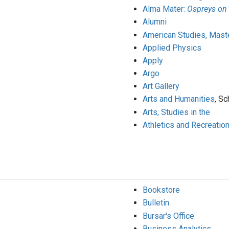
Alma Mater:
Ospreys on
Alumni
American Studies, Maste
Applied Physics
Apply
Argo
Art Gallery
Arts and Humanities
, Sc
Arts, Studies in the
Athletics and Recreatio
Bookstore
Bulletin
Bursar's Office
Business Analytics