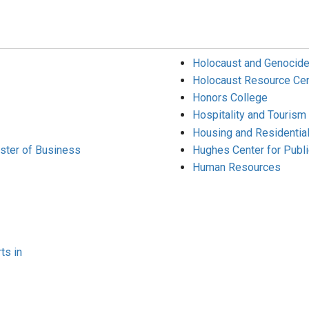
Holocaust and Genocide
Holocaust Resource Cen
Honors College
Hospitality and Touris
Housing and Residential
aster of Business
Hughes Center for Publi
Human Resources
ts in