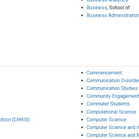
Business
, School of
Business Administration
Commencement
Communication Disorde
Communication Studies
Community Engagement
Commuter Students
Computational Science
ockton (CHRIS)
Computer Science
Computer Science and 
Computer Science and 