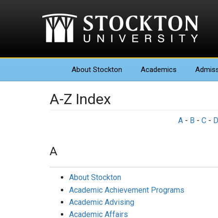
About
Stockton
Academics
Admiss
A-Z Index
A
-
B
-
C
-
A
About Stockton
Academic Achievement Programs
Academic Advising
Academic Affairs