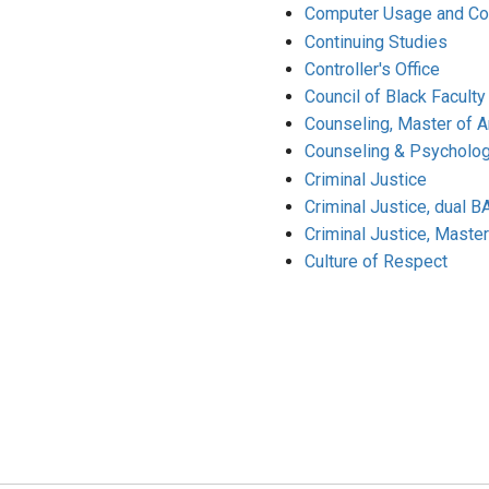
Computer Usage and Co
Continuing Studies
Controller's Office
Council of Black Faculty
Counseling, Master of Ar
Counseling & Psycholog
Criminal Justice
Criminal Justice, dual 
Criminal Justice, Master
Culture of Respect