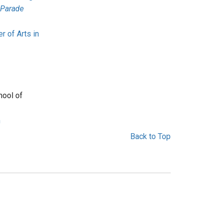
 Parade
r of Arts in
hool of
n
Back to Top