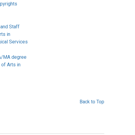
pyrights
 and Staff
ts in
ical Services
BA/MA degree
 of Arts in
Back to Top