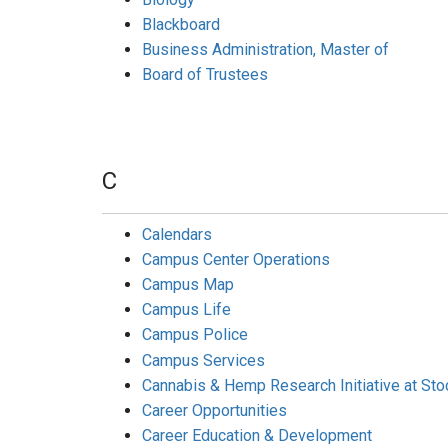
Blackboard
Business Administration, Master of
Board of Trustees
C
Calendars
Campus Center Operations
Campus Map
Campus Life
Campus Police
Campus Services
Cannabis & Hemp Research Initiative at St
Career Opportunities
Career Education & Development