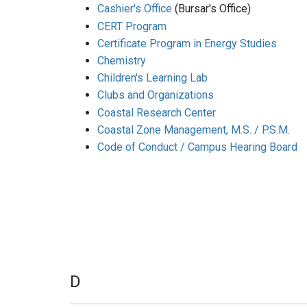
Cashier's Office
(Bursar's Office)
CERT Program
Certificate Program in Energy Studies
Chemistry
Children's Learning Lab
Clubs and Organizations
Coastal Research Center
Coastal Zone Management, M.S. / P.S.M.
Code of Conduct / Campus Hearing Board
D