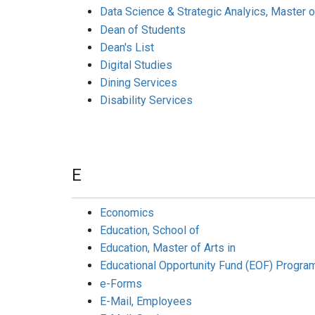
Data Science & Strategic Analyics, Master o
Dean of Students
Dean's List
Digital Studies
Dining Services
Disability Services
E
Economics
Education, School of
Education, Master of Arts in
Educational Opportunity Fund (EOF) Progra
e-Forms
E-Mail, Employees