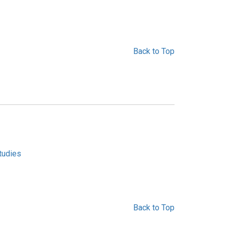
Back to Top
tudies
Back to Top