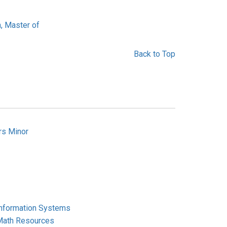
, Master of
Back to Top
rs Minor
Information Systems
Math Resources