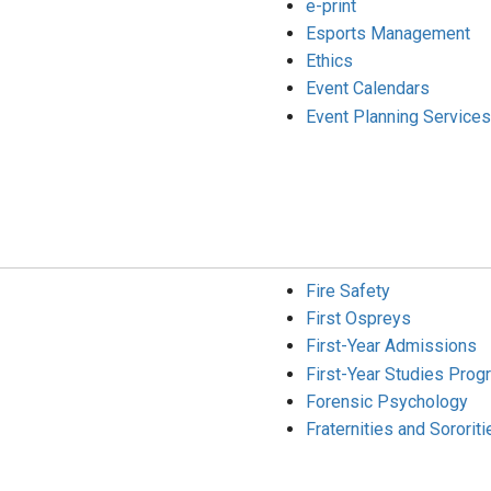
e-print
Esports Management
Ethics
Event Calendars
Event Planning Services
Fire Safety
First Ospreys
First-Year Admissions
First-Year Studies Prog
Forensic Psychology
Fraternities and Sororiti