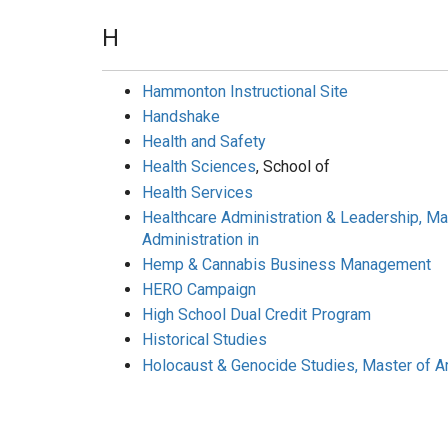
H
Hammonton Instructional Site
Handshake
Health and Safety
Health Sciences
, School of
Health Services
Healthcare Administration & Leadership, M
Administration in
Hemp & Cannabis Business Management
HERO Campaign
High School Dual Credit Program
Historical Studies
Holocaust & Genocide Studies, Master of Ar