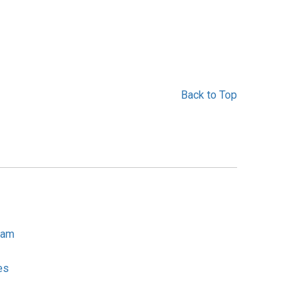
Back to Top
ram
es