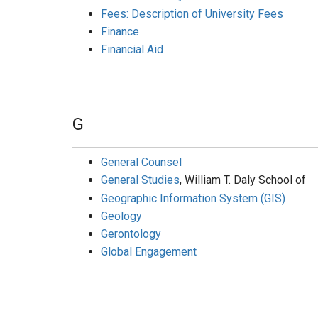
Fees: Description of University Fees
Finance
Financial Aid
G
General Counsel
General Studies
, William T. Daly School of
Geographic Information System (GIS)
Geology
Gerontology
Global Engagement