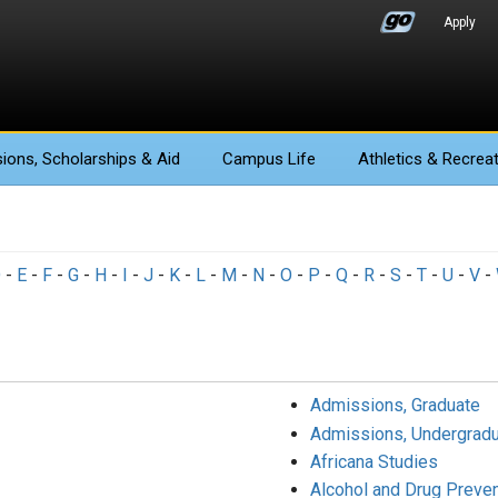
Apply
ions
, Scholarships & Aid
Campus Life
Athletics
& Recreat
D
-
E
-
F
-
G
-
H
-
I
-
J
-
K
-
L
-
M
-
N
-
O
-
P
-
Q
-
R
-
S
-
T
-
U
-
V
-
Admissions, Graduate
Admissions, Undergradu
Africana Studies
Alcohol and Drug Preve