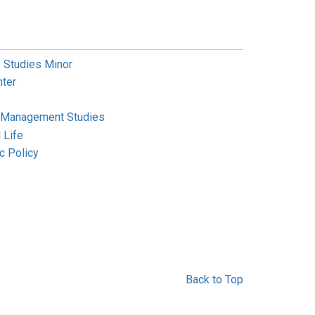
 Studies Minor
ter
m Management Studies
 Life
c Policy
Back to Top