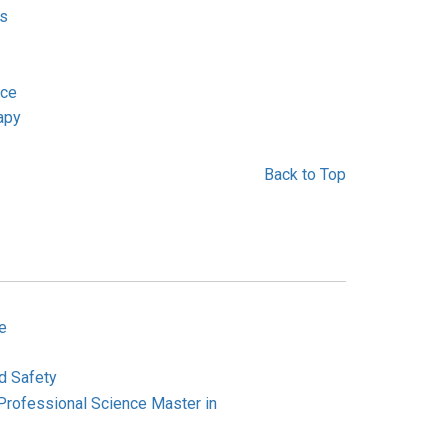
us
ice
apy
Back to Top
e
d Safety
Professional Science Master in