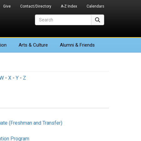
Give
Contact/Directory
A-Z Index
Calendars
Search
Search
ion
Arts
& Culture
Alumni & Friends
W
-
X
-
Y
-
Z
ate (Freshman and Transfer)
ntion Program