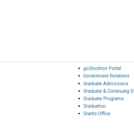
goStockton
Portal
Government Relations
Graduate Admissions
Graduate & Continuing S
Graduate Programs
Graduation
Grants Office