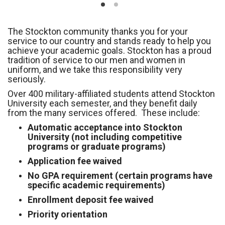
The Stockton community thanks you for your
service to our country and stands ready to help you
achieve your academic goals. Stockton has a proud
tradition of service to our men and women in
uniform, and we take this responsibility very
seriously.
Over 400 military-affiliated students attend Stockton
University each semester, and they benefit daily
from the many services offered. These include:
Automatic acceptance into Stockton
University (not including competitive
programs or graduate programs)
Application fee waived
No GPA requirement (certain programs have
specific academic requirements)
Enrollment deposit fee waived
Priority orientation