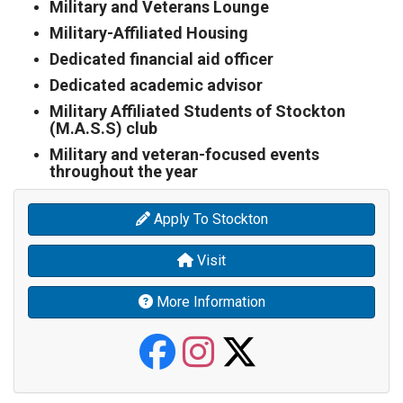
Military and Veterans Lounge
Military-Affiliated Housing
Dedicated financial aid officer
Dedicated academic advisor
Military Affiliated Students of Stockton
(M.A.S.S) club
Military and veteran-focused events
throughout the year
Apply To Stockton
Visit
More Information
Stockton Vete
Stockton Ve
Stockton 