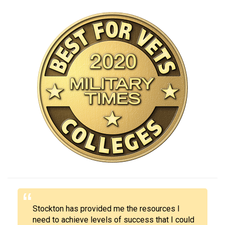
Stockton has provided me the resources I
need to achieve levels of success that I could