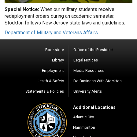
Special Notice:
When our military students receive
redeployment orders during an academic semester,
Stockton follows New Jersey state laws and guidelines.
Department of Military and Veterans Affairs
Bookstore
Office of the President
Library
Legal Notices
Employment
Media Resources
Health & Safety
Do Business With Stockton
Statements & Policies
University Alerts
Additional Locations
Atlantic City
Hammonton