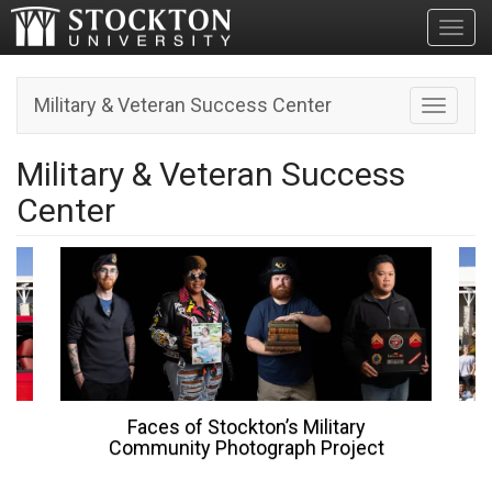
Toggl
Military & Veteran Success Center
Toggle n
Military & Veteran Success
Center
Stockton’s Military
Join Military Affiliated
Photograph Project
Stockton