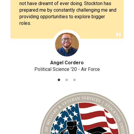
not have dreamt of ever doing. Stockton has
prepared me by constantly challenging me and
providing opportunities to explore bigger
roles.
Angel Cordero
Political Science '20 - Air Force