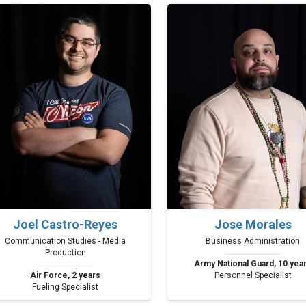
Joel Castro-Reyes
Jose Morales
Communication Studies - Media
Business Administration
Production
Army National Guard, 10 yea
Air Force, 2 years
Personnel Specialist
Fueling Specialist