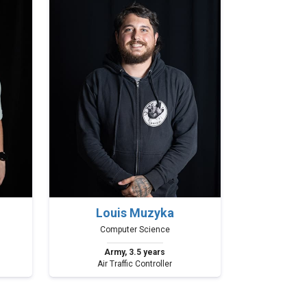
Louis Muzyka
Computer Science
Army, 3.5 years
Air Traffic Controller