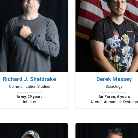
Richard J. Sheldrake
Derek Massey
Communication Studies
Sociology
Army, 29 years
Air Force, 6 years
Infantry
Aircraft Armament Systems