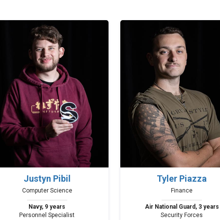
Justyn Pibil
Tyler Piazza
Computer Science
Finance
Navy, 9 years
Air National Guard, 3 years
Personnel Specialist
Security Forces