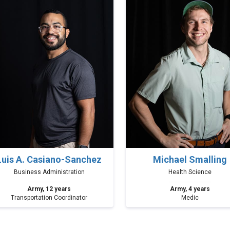
Luis A. Casiano-Sanchez
Michael Smalling
Business Administration
Health Science
Army, 12 years
Army, 4 years
Transportation Coordinator
Medic