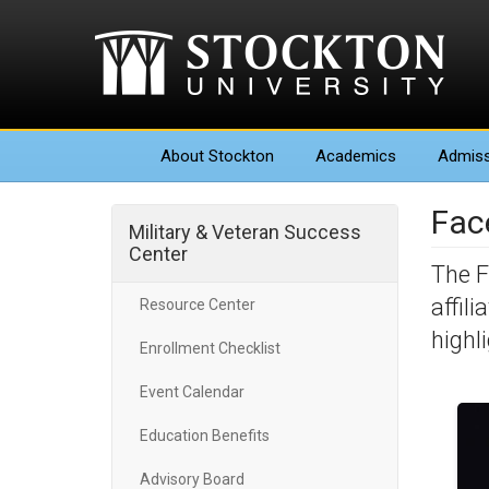
About
Stockton
Academics
Admiss
Fac
Military & Veteran Success
Center
The F
affil
Resource Center
highl
Enrollment Checklist
Event Calendar
Education Benefits
Advisory Board