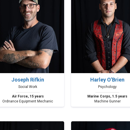
Joseph Rifkin
Harley O’Brien
Social Work
Psychology
Air Force, 15 years
Marine Corps, 1.5 years
Ordnance Equipment Mechanic
Machine Gunner