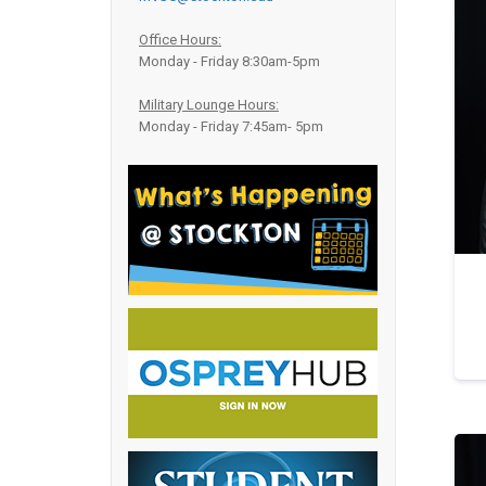
Office Hours:
Monday - Friday 8:30am-5pm
Military Lounge Hours:
Monday - Friday 7:45am- 5pm