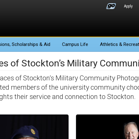
Apply
ions
, Scholarships & Aid
Campus Life
Athletics
& Recreat
es of Stockton’s Military Communi
aces of Stockton’s Military Community Photog
iated members of the university community cho
ights their service and connection to Stockton.