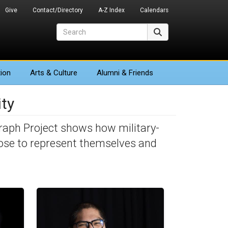
Give
Contact/Directory
A-Z Index
Calendars
Search
Search
ion
Arts
& Culture
Alumni & Friends
ty
raph Project shows how military-
ose to represent themselves and