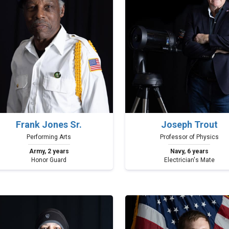
Frank Jones Sr.
Joseph Trout
Performing Arts
Professor of Physics
Army, 2 years
Navy, 6 years
Honor Guard
Electrician's Mate