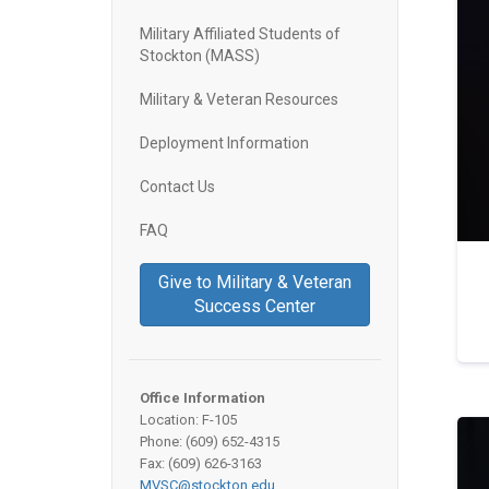
Military Affiliated Students of
Stockton (MASS)
Military & Veteran Resources
Deployment Information
Contact Us
FAQ
Give to Military & Veteran
Success Center
Office Information
Location: F-105
Phone: (609) 652-4315
Fax: (609) 626-3163
MVSC@stockton.edu