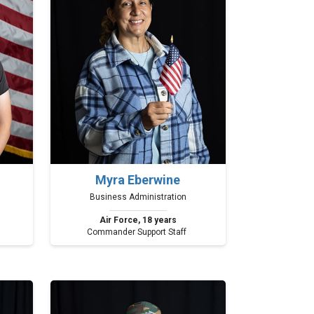
Myra Eberwine
Business Administration
Air Force, 18 years
Commander Support Staff