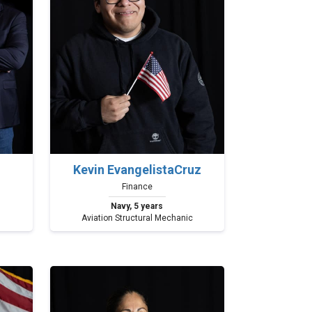
Kevin EvangelistaCruz
Finance
Navy, 5 years
Aviation Structural Mechanic