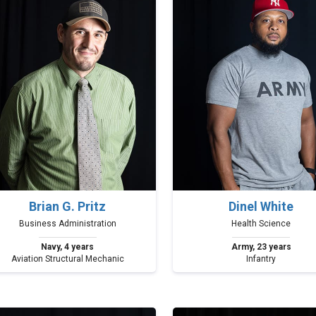
Brian G. Pritz
Dinel White
Business Administration
Health Science
Navy, 4 years
Army, 23 years
Aviation Structural Mechanic
Infantry