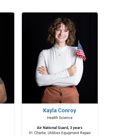
Kayla Conroy
Health Science
Air National Guard, 3 years
91 Charlie, Utilities Equipment Repair