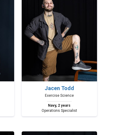
Jacen Todd
Exercise Science
Navy, 2 years
Operations Specialist