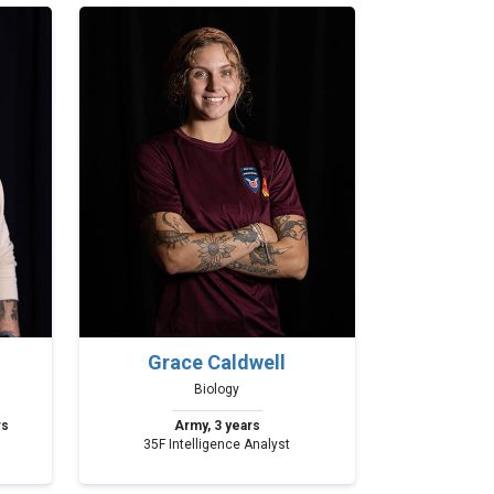
Grace Caldwell
Biology
rs
Army, 3 years
35F Intelligence Analyst