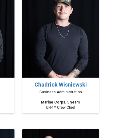
Chadrick Wisniewski
Business Administration
Marine Corps, 5 years
UH-1Y Crew Chief