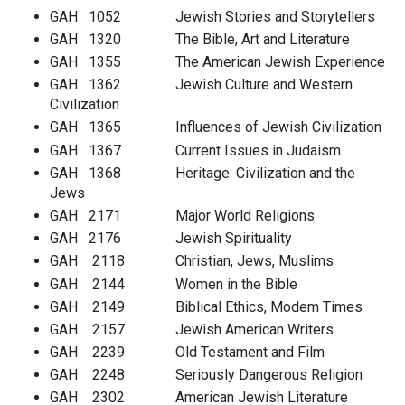
GAH 1052 Jewish Stories and Storytellers
GAH 1320 The Bible, Art and Literature
GAH 1355 The American Jewish Experience
GAH 1362 Jewish Culture and Western
Civilization
GAH 1365 Influences of Jewish Civilization
GAH 1367 Current Issues in Judaism
GAH 1368 Heritage: Civilization and the
Jews
GAH 2171 Major World Religions
GAH 2176 Jewish Spirituality
GAH 2118 Christian, Jews, Muslims
GAH 2144 Women in the Bible
GAH 2149 Biblical Ethics, Modem Times
GAH 2157 Jewish American Writers
GAH 2239 Old Testament and Film
GAH 2248 Seriously Dangerous Religion
GAH 2302 American Jewish Literature