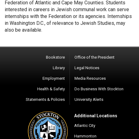
Federation of Atlantic and Cape May Counties. Students
interested in careers in Jewish communal work can serve
internships with the Federation or its agencies. Internships
in Washington D.C., of relevance to Jewish Studies, may
also be available.
Bookstore
Office of the President
Library
Legal Notices
Employment
Media Resources
Health & Safety
Do Business With Stockton
Statements & Policies
University Alerts
Additional Locations
Atlantic City
Hammonton