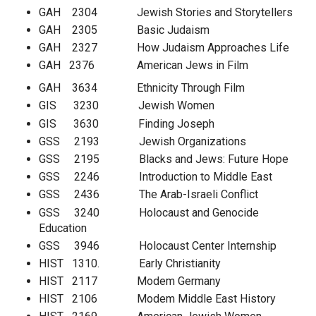
GAH 2304 Jewish Stories and Storytellers
GAH 2305 Basic Judaism
GAH 2327 How Judaism Approaches Life
GAH 2376 American Jews in Film
GAH 3634 Ethnicity Through Film
GIS 3230 Jewish Women
GIS 3630 Finding Joseph
GSS 2193 Jewish Organizations
GSS 2195 Blacks and Jews: Future Hope
GSS 2246 Introduction to Middle East
GSS 2436 The Arab-Israeli Conflict
GSS 3240 Holocaust and Genocide
Education
GSS 3946 Holocaust Center Internship
HIST 1310. Early Christianity
HIST 2117 Modem Germany
HIST 2106 Modem Middle East History