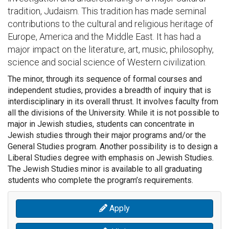
tradition, Judaism. This tradition has made seminal
contributions to the cultural and religious heritage of
Europe, America and the Middle East. It has had a
major impact on the literature, art, music, philosophy,
science and social science of Western civilization.
The minor, through its sequence of formal courses and
independent studies, provides a breadth of inquiry that is
interdisciplinary in its overall thrust. It involves faculty from
all the divisions of the University. While it is not possible to
major in Jewish studies, students can concentrate in
Jewish studies through their major programs and/or the
General Studies program. Another possibility is to design a
Liberal Studies degree with emphasis on Jewish Studies.
The Jewish Studies minor is available to all graduating
students who complete the program’s requirements.
Apply