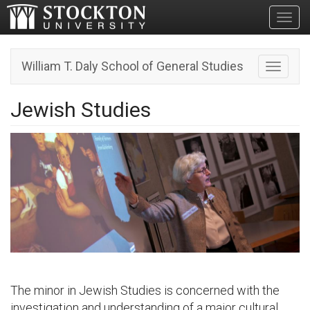
Toggl
William T. Daly School of General Studies
Toggle n
Jewish Studies
The minor in Jewish Studies is concerned with the
investigation and understanding of a major cultural