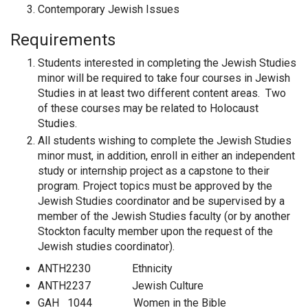
Contemporary Jewish Issues
Requirements
Students interested in completing the Jewish Studies
minor will be required to take four courses in Jewish
Studies in at least two different content areas. Two
of these courses may be related to Holocaust
Studies.
All students wishing to complete the Jewish Studies
minor must, in addition, enroll in either an independent
study or internship project as a capstone to their
program. Project topics must be approved by the
Jewish Studies coordinator and be supervised by a
member of the Jewish Studies faculty (or by another
Stockton faculty member upon the request of the
Jewish studies coordinator).
ANTH2230 Ethnicity
ANTH2237 Jewish Culture
GAH 1044 Women in the Bible