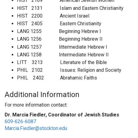
HIST 2169 American Jewish Women
HIST 2131 Islam and Eastern Christianity
HIST 2200 Ancient Israel
HIST 2405 Eastern Christianity
LANG 1255 Beginning Hebrew I
LANG 1256 Beginning Hebrew II
LANG 1257 littermediate Hebrew I
LANG 1258 Intermediate Hebrew II
LITT 3213 Literature of the Bible
PHIL 2102 Issues: Religion and Society
PHIL 2402 Abrahamic Faiths
Additional Information
For more information contact:
Dr. Marcia Fiedler, Coordinator of Jewish Studies
609-626-6087
Marcia.Fiedler@stockton.edu