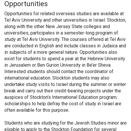
Opportunities
Opportunities for related overseas studies are available at
Tel Aviv University and other universities in Israel. Stockton,
along with the other New Jersey State colleges and
universities, participates in a semester-long program of
study at Tel Aviv University. The courses offered at Tel Aviv
are conducted in English and include classes in Judaica and
in subjects of a more general nature. Opportunities also
exist for students to spend a year at the Hebrew University
in Jerusalem or Ben Gurion University in Be’er Sheva.
Interested students should contact the coordinator of
international education. Stockton students may also
undertake study visits to Israel during the summer or winter
break and carry out their credit-bearing projects under the
auspices of Stockton’s International Education program;
scholarships to help defray the cost of study in Israel are
often available for this purpose.
Students who are studying for the Jewish Studies minor are
eligible to apply to the Stockton Foundation for several