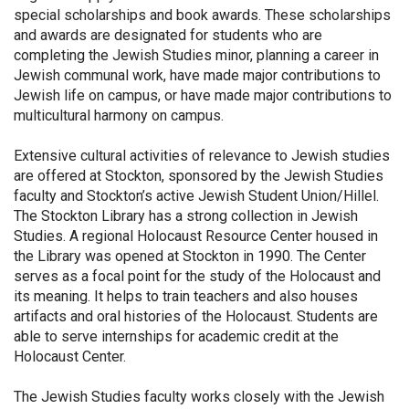
special scholarships and book awards. These scholarships
and awards are designated for students who are
completing the Jewish Studies minor, planning a career in
Jewish communal work, have made major contributions to
Jewish life on campus, or have made major contributions to
multicultural harmony on campus.
Extensive cultural activities of relevance to Jewish studies
are offered at Stockton, sponsored by the Jewish Studies
faculty and Stockton’s active Jewish Student Union/Hillel.
The Stockton Library has a strong collection in Jewish
Studies. A regional Holocaust Resource Center housed in
the Library was opened at Stockton in 1990. The Center
serves as a focal point for the study of the Holocaust and
its meaning. It helps to train teachers and also houses
artifacts and oral histories of the Holocaust. Students are
able to serve internships for academic credit at the
Holocaust Center.
The Jewish Studies faculty works closely with the Jewish