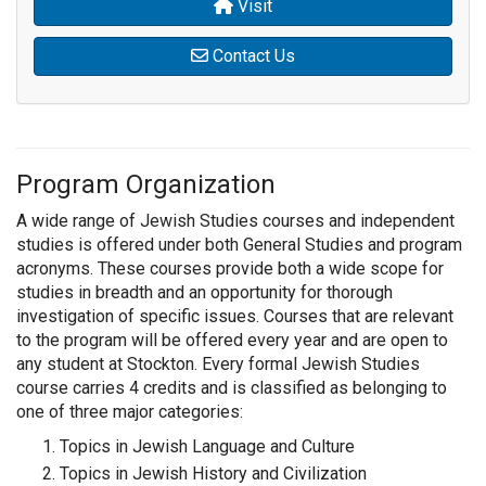
Visit
Contact Us
Program Organization
A wide range of Jewish Studies courses and independent
studies is offered under both General Studies and program
acronyms. These courses provide both a wide scope for
studies in breadth and an opportunity for thorough
investigation of specific issues. Courses that are relevant
to the program will be offered every year and are open to
any student at Stockton. Every formal Jewish Studies
course carries 4 credits and is classified as belonging to
one of three major categories:
Topics in Jewish Language and Culture
Topics in Jewish History and Civilization