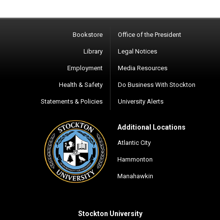
Bookstore
Office of the President
Library
Legal Notices
Employment
Media Resources
Health & Safety
Do Business With Stockton
Statements & Policies
University Alerts
Additional Locations
Atlantic City
Hammonton
Manahawkin
Stockton University