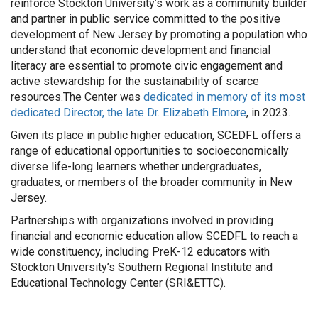
reinforce Stockton University’s work as a community builder
and partner in public service committed to the positive
development of New Jersey by promoting a population who
understand that economic development and financial
literacy are essential to promote civic engagement and
active stewardship for the sustainability of scarce
resources.The Center was
dedicated in memory of its most
dedicated Director, the late Dr. Elizabeth Elmore
, in 2023.
Given its place in public higher education, SCEDFL offers a
range of educational opportunities to socioeconomically
diverse life-long learners whether undergraduates,
graduates, or members of the broader community in New
Jersey.
Partnerships with organizations involved in providing
financial and economic education allow SCEDFL to reach a
wide constituency, including PreK-12 educators with
Stockton University’s Southern Regional Institute and
Educational Technology Center (SRI&ETTC).