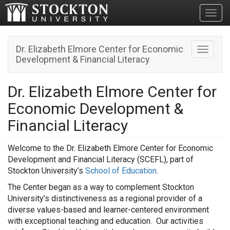
Toggl
Dr. Elizabeth Elmore Center for Economic
Toggle n
Development & Financial Literacy
Dr. Elizabeth Elmore Center for
Economic Development &
Financial Literacy
Welcome to the
Dr. Elizabeth Elmore Center for Economic
Development and Financial Literacy
(SCEFL), part of
Stockton University’s
School of Education
.
The Center began as a way to complement Stockton
University’s distinctiveness as a regional provider of a
diverse values-based and learner-centered environment
with exceptional teaching and education. Our activities