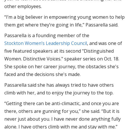
other employees.
“I’m a big believer in empowering young women to help
them get where they’re going in life,” Passarella said.
Passarella is a founding member of the
Stockton Women’s Leadership Council
, and was one of
five featured speakers at its second "Distinguished
Women. Distinctive Voices." speaker series on Oct. 18.
She spoke on her career journey, the obstacles she's
faced and the decisions she's made.
Passarella said she has always tried to have others
climb with her, and to enjoy the journey to the top.
“Getting there can be anti-climactic, and once you are
there, others are gunning for you,” she said. “But it is
never just about you. I have never done anything fully
alone. I have others climb with me and stay with me.”