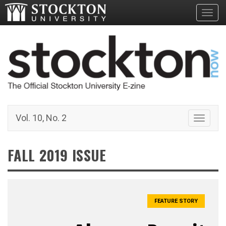
Toggl
Vol. 10, No. 2
Toggle 
FALL 2019 ISSUE
FEATURE STORY