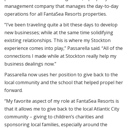
management company that manages the day-to-day
operations for all FantaSea Resorts properties.
“I’ve been traveling quite a bit these days to develop
new businesses; while at the same time solidifying
existing relationships. This is where my Stockton
experience comes into play,” Passarella said. “All of the
connections I made while at Stockton really help my
business dealings now.”
Passarella now uses her position to give back to the
local community and the school that helped propel her
forward.
“My favorite aspect of my role at FantaSea Resorts is
that it allows me to give back to the local Atlantic City
community – giving to children’s charities and
sponsoring local families, especially around the