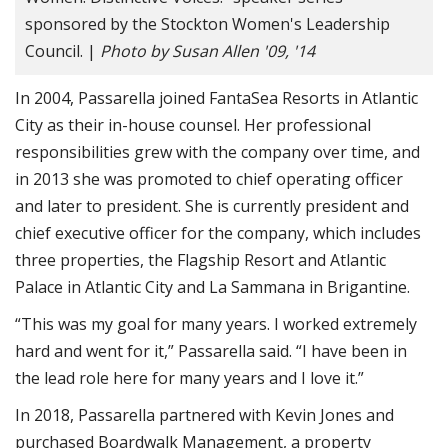
sponsored by the Stockton Women's Leadership
Council. |
Photo by Susan Allen '09, '14
In 2004, Passarella joined FantaSea Resorts in Atlantic
City as their in-house counsel. Her professional
responsibilities grew with the company over time, and
in 2013 she was promoted to chief operating officer
and later to president. She is currently president and
chief executive officer for the company, which includes
three properties, the Flagship Resort and Atlantic
Palace in Atlantic City and La Sammana in Brigantine.
“This was my goal for many years. I worked extremely
hard and went for it,” Passarella said. “I have been in
the lead role here for many years and I love it.”
In 2018, Passarella partnered with Kevin Jones and
purchased Boardwalk Management, a property