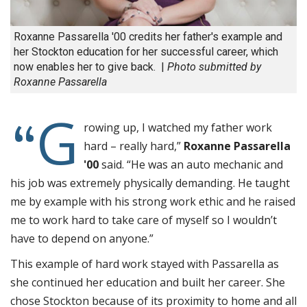
Roxanne Passarella '00 credits her father's example and
her Stockton education for her successful career, which
now enables her to give back. |
Photo submitted by
Roxanne Passarella
G
“
rowing up, I watched my father work
hard – really hard,”
Roxanne Passarella
'00
said. “He was an auto mechanic and
his job was extremely physically demanding. He taught
me by example with his strong work ethic and he raised
me to work hard to take care of myself so I wouldn’t
have to depend on anyone.”
This example of hard work stayed with Passarella as
she continued her education and built her career. She
chose Stockton because of its proximity to home and all