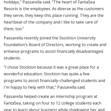
holidays,” Passarella said. “The heart of FantaSea
Resorts is the employees. As diverse as the customers
they serve, they keep this place running. They are the
heartbeat of the company and I like to take care of
them, too.”
Passarella recently joined the Stockton University
Foundation’s Board of Directors, working to create and
enhance programs to assist financially disadvantaged
students.
"I chose Stockton because it was a great place for a
wonderful education. Stockton has quite a few
programs to assist financially-challenged students and
I'm happy to help with that," Passarella said.
Passarella helped create an internship program at
FantaSea, taking on four to 12 college students each
year to learn about business while shadowing her and