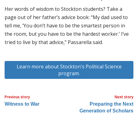
Her words of wisdom to Stockton students? Take a
page out of her father’s advice book: “My dad used to
tell me, ‘You don’t have to be the smartest person in
the room, but you have to be the hardest worker.’ I’ve
tried to live by that advice,” Passarella said.
Learn more about Stockton's Political Science
program.
Previous story
Next story
Witness to War
Preparing the Next
Generation of Scholars