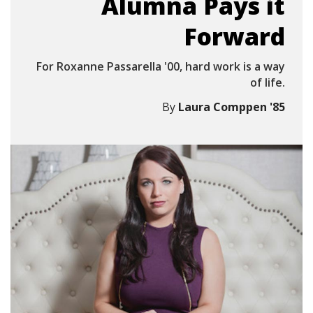
Alumna Pays it
Forward
For Roxanne Passarella '00, hard work is a way
of life.
By
Laura Comppen '85