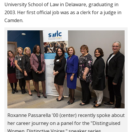
University School of Law in Delaware, graduating in
2003. Her first official job was as a clerk for a judge in
Camden.
Roxanne Passarella '00 (center) recently spoke about
her career journey on a panel for the "Distinguised
Women. Distinctive Voices." speaker series