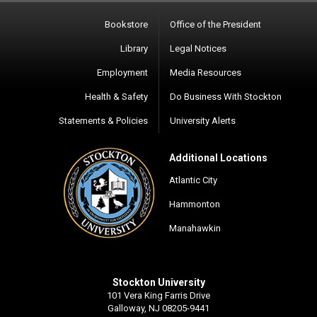
Bookstore
Office of the President
Library
Legal Notices
Employment
Media Resources
Health & Safety
Do Business With Stockton
Statements & Policies
University Alerts
Additional Locations
Atlantic City
Hammonton
Manahawkin
Stockton University
101 Vera King Farris Drive
Galloway, NJ 08205-9441