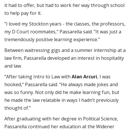
it had to offer, but had to work her way through school
to help pay for it.
"I loved my Stockton years - the classes, the professors,
my D Court roommates," Passarella said. "It was just a
tremendously positive learning experience."
Between waitressing gigs and a summer internship at a
law firm, Passarella developed an interest in hospitality
and law.
“After taking Intro to Law with
Alan Arcuri
, I was
hooked,” Passarella said. “He always made jokes and
was so funny. Not only did he make learning fun, but
he made the law relatable in ways I hadn’t previously
thought of.”
After graduating with her degree in Political Science,
Passarella continued her education at the Widener