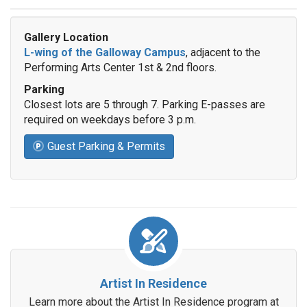
Gallery Location
L-wing of the Galloway Campus
, adjacent to the
Performing Arts Center 1st & 2nd floors.
Parking
Closest lots are 5 through 7. Parking E-passes are
required on weekdays before 3 p.m.
Guest Parking & Permits
Artist In Residence
Learn more about the Artist In Residence program at