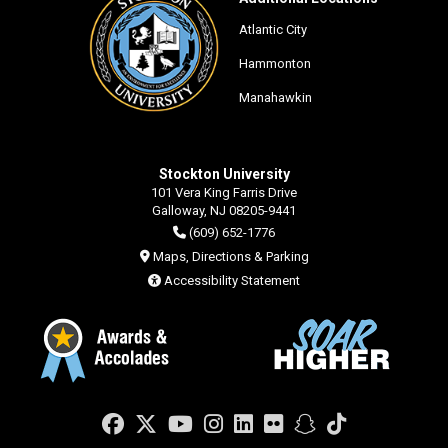
Atlantic City
Hammonton
Manahawkin
Stockton University
101 Vera King Farris Drive
Galloway, NJ 08205-9441
(609) 652-1776
Maps, Directions & Parking
Accessibility Statement
Facebook
Twitter
YouTube
Instagram
LinkedIn
Flickr
Snapchat
TikTok