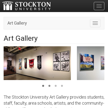
Toggl
Art Gallery
Toggle n
Art Gallery
The Stockton University Art Gallery provides students,
staff, faculty, area schools, artists, and the community-