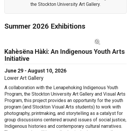
the Stockton University Art Gallery.
Summer 2026 Exhibitions
View Full Image for Kahèsëna Hàki: An Indigenous Y
Kahèsëna Hàki: An Indigenous Youth Arts
Initiative
June 29 - August 10, 2026
Lower Art Gallery
A collaboration with the
Lenapehoking
Indigenous Youth
Program,
the Stockton University Art Gallery and Visual Arts
Program, t
his project
provides an opportunity for the youth
program (and Stockton Visual Arts students)
to work with
photography, printmaking
, and
storytelling as a catalyst for
group discussions centered around issues of social justice,
I
ndigenous histories and contemporary cultural narratives.