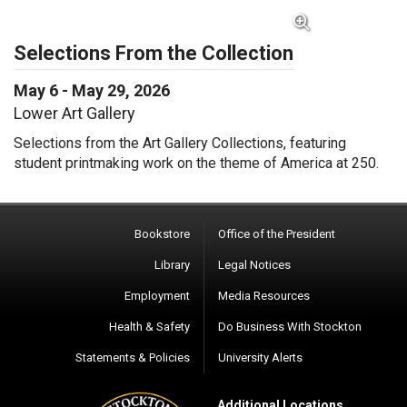
View Full Image for Selections From the Collectio
Selections From the Collection
May 6 - May 29, 2026
Lower Art Gallery
Selections from the Art Gallery Collections, featuring
student printmaking work on the theme of America at 250.
Bookstore
Office of the President
Library
Legal Notices
Employment
Media Resources
Health & Safety
Do Business With Stockton
Statements & Policies
University Alerts
Additional Locations