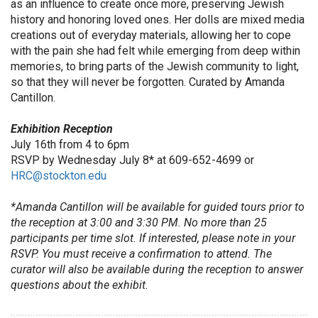
as an influence to create once more, preserving Jewish
history and honoring loved ones. Her dolls are mixed media
creations out of everyday materials, allowing her to cope
with the pain she had felt while emerging from deep within
memories, to bring parts of the Jewish community to light,
so that they will never be forgotten. Curated by Amanda
Cantillon.
Exhibition Reception
July 16th from 4 to 6pm
RSVP by Wednesday July 8* at 609-652-4699 or
HRC@stockton.edu
*Amanda Cantillon will be available for guided tours prior to
the reception at 3:00 and 3:30 PM. No more than 25
participants per time slot. If interested, please note in your
RSVP. You must receive a confirmation to attend. The
curator will also be available during the reception to answer
questions about the exhibit.