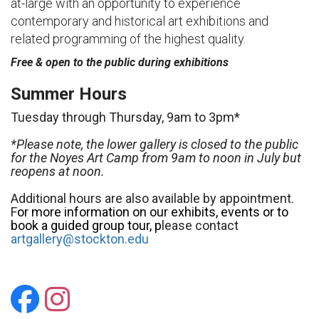
at-large with an opportunity to experience
contemporary and historical art exhibitions and
related programming of the highest quality.
Free & open to the public during exhibitions
Summer Hours
Tuesday through Thursday, 9am to 3pm*
*Please note, the lower gallery is closed to the public
for the Noyes Art Camp from 9am to noon in July but
reopens at noon.
Additional hours are also available by appointment.
F
or more information on our exhibits, events or to
book a guided group tour, p
lease contact
artgallery@stockton.edu
Stockton Art Gallery
Stockton Art Galler