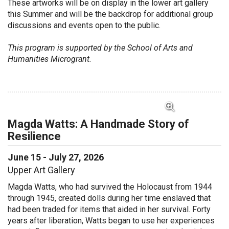
These artworks will be on display in the
lower
art
gallery
this Summer and will be the backdrop for
additional
group
discussions and events open to
the public
.
This program is supported by the School of Arts and
Humanities Microgrant.
View Full Image for Magda Watts: A Handmade Sto
Magda Watts: A Handmade Story of
Resilience
June 15 - July 27, 2026
Upper Art Gallery
Magda Watts, who had survived the Holocaust from 1944
through 1945, created dolls during her time enslaved that
had been traded for items that aided in her survival. Forty
years after liberation, Watts began to use her experiences