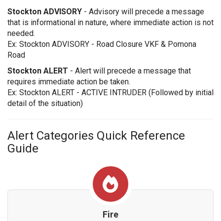
Stockton ADVISORY
- Advisory will precede a message
that is informational in nature, where immediate action is not
needed.
Ex: Stockton ADVISORY - Road Closure VKF & Pomona
Road
Stockton ALERT
- Alert will precede a message that
requires immediate action be taken.
Ex: Stockton ALERT - ACTIVE INTRUDER (Followed by initial
detail of the situation)
Alert Categories Quick Reference
Guide
Fire