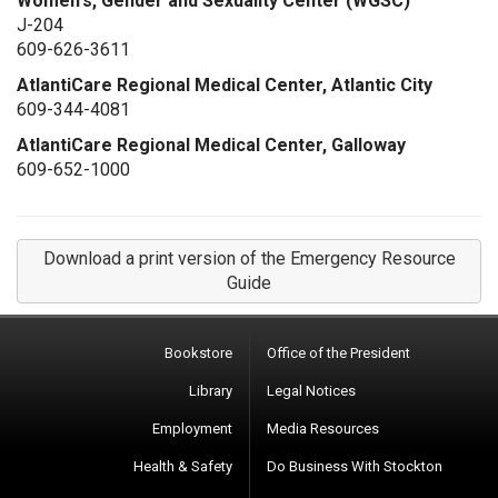
Women's, Gender and Sexuality Center (WGSC)
J-204
609-626-3611
AtlantiCare Regional Medical Center, Atlantic City
609-344-4081
AtlantiCare Regional Medical Center, Galloway
609-652-1000
Download a print version of the Emergency Resource
Guide
Bookstore
Office of the President
Library
Legal Notices
Employment
Media Resources
Health & Safety
Do Business With Stockton