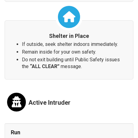
Shelter in Place
If outside, seek shelter indoors immediately.
Remain inside for your own safety.
Do not exit building until Public Safety issues
the
“ALL CLEAR”
message.
Active Intruder
Run