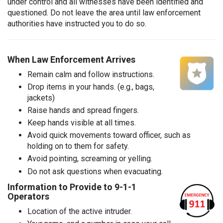
under control and all witnesses have been identified and
questioned. Do not leave the area until law enforcement
authorities have instructed you to do so.
When Law Enforcement Arrives
Remain calm and follow instructions.
Drop items in your hands. (e.g., bags,
jackets)
Raise hands and spread fingers.
Keep hands visible at all times.
Avoid quick movements toward officer, such as
holding on to them for safety.
Avoid pointing, screaming or yelling.
Do not ask questions when evacuating.
Information to Provide to 9-1-1
Operators
Location of the active intruder.