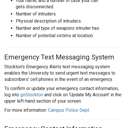
Your name, and a number in case your call
gets disconnected.
Number of intruders.
Physical description of intruders.
Number and type of weapons intruder has.
Number of potential victims at location.
Emergency Text Messaging System
Stockton’s Emergency Alerts text messaging system
enables the University to send urgent text messages to
subscribers’ cell phones in the event of an emergency.
To confirm or update your emergency contact information,
log into
goStockton
and click on ‘Update My Account’ in the
upper left-hand section of your screen.
For more information:
Campus Police Dept.