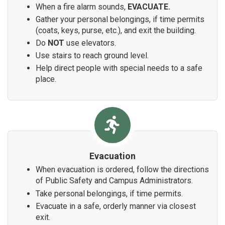
When a fire alarm sounds,
EVACUATE.
Gather your personal belongings, if time permits
(coats, keys, purse, etc.), and exit the building.
Do
NOT
use elevators.
Use stairs to reach ground level.
Help direct people with special needs to a safe
place.
Evacuation
When evacuation is ordered, follow the directions
of Public Safety and Campus Administrators.
Take personal belongings, if time permits.
Evacuate in a safe, orderly manner via closest
exit.