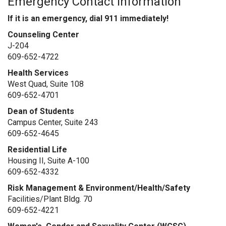
Emergency Contact Information
If it is an emergency, dial 911 immediately!
Counseling Center
J-204
609-652-
4722
Health Services
West Quad, Suite 108
609-652-
4701
Dean of Students
Campus Center, Suite 243
609-652-
4645
Residential Life
Housing II, Suite A-100
609-652-
4332
Risk Management & Environment/Health/Safety
Facilities/Plant Bldg. 70
609-652-4221