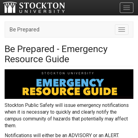
Toggl
Be Prepared
Toggle n
Be Prepared - Emergency
Resource Guide
Stockton Public Safety will issue emergency notifications
when it is necessary to quickly and clearly notify the
campus community of hazards that potentially may affect
them.
Notifications will either be an ADVISORY or an ALERT.