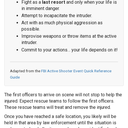
Fight as a
last resort
and only when your life is
in imminent danger.
Attempt to incapacitate the intruder.
Act with as much physical aggression as
possible.
Improvise weapons or throw items at the active
intruder.
Commit to your actions… your life depends on it!
Adapted from the
FBI Active Shooter Event Quick Reference
Guide
The first officers to arrive on scene will not stop to help the
injured. Expect rescue teams to follow the first officers.
These rescue teams will treat and remove the injured.
Once you have reached a safe location, you likely will be
held in that area by law enforcement until the situation is