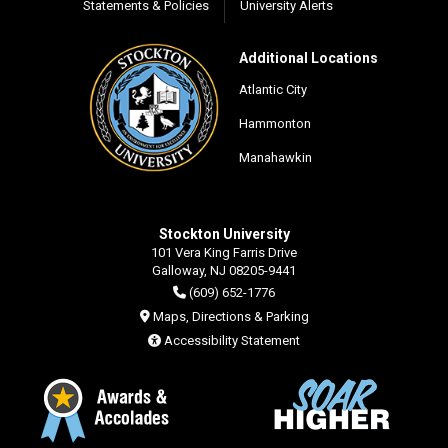
Statements & Policies
University Alerts
Additional Locations
Atlantic City
Hammonton
Manahawkin
Stockton University
101 Vera King Farris Drive
Galloway, NJ 08205-9441
(609) 652-1776
Maps, Directions & Parking
Accessibility Statement