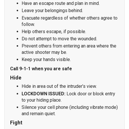
Have an escape route and plan in mind.
Leave your belongings behind.
Evacuate regardless of whether others agree to
follow.
Help others escape, if possible.
Do not attempt to move the wounded.
Prevent others from entering an area where the
active shooter may be.
Keep your hands visible.
Call 9-1-1 when you are safe
Hide
Hide in area out of the intruder’s view.
LOCKDOWN ISSUED:
Lock door or block entry
to your hiding place.
Silence your cell phone (including vibrate mode)
and remain quiet.
Fight