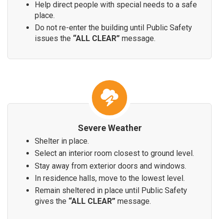
Help direct people with special needs to a safe
place.
Do not re-enter the building until Public Safety
issues the
“ALL CLEAR”
message.
Severe Weather
Shelter in place.
Select an interior room closest to ground level.
Stay away from exterior doors and windows.
In residence halls, move to the lowest level.
Remain sheltered in place until Public Safety
gives the
“ALL CLEAR”
message.