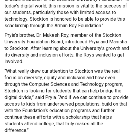
today’s digital world, this mission is vital to the success of
our students, particularly those with limited access to
technology; Stockton is honored to be able to provide this
scholarship through the Arman Roy Foundation.”
Pryia’s brother, Dr. Mukesh Roy, member of the Stockton
University Foundation Board, introduced Pryia and Manisha
to Stockton. After learning about the University’s growth and
its diversity and inclusion efforts, the Roys wanted to get
involved.
“What really drew our attention to Stockton was the real
focus on diversity, equity and inclusion and how even
through the Computer Sciences and Technology program,
Stockton is looking for students that can help bridge the
digital divide,” said Pryia. “And if we can continue to provide
access to kids from underserved populations, build on that
with the Foundation’s education programs and further
continue these efforts with a scholarship that helps
students attend college, that truly makes all the
difference.”