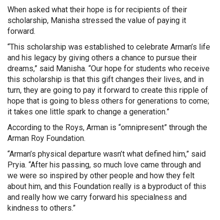
When asked what their hope is for recipients of their
scholarship, Manisha stressed the value of paying it
forward.
“This scholarship was established to celebrate Arman’s life
and his legacy by giving others a chance to pursue their
dreams,” said Manisha. “Our hope for students who receive
this scholarship is that this gift changes their lives, and in
turn, they are going to pay it forward to create this ripple of
hope that is going to bless others for generations to come;
it takes one little spark to change a generation.”
According to the Roys, Arman is “omnipresent” through the
Arman Roy Foundation.
“Arman’s physical departure wasn’t what defined him,” said
Pryia. “After his passing, so much love came through and
we were so inspired by other people and how they felt
about him, and this Foundation really is a byproduct of this
and really how we carry forward his specialness and
kindness to others.”