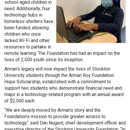
school-aged children in
need. Additionally, four
technology hubs in
homeless shelters have
been funded, allowing
children who once
lacked Wi-Fi and other
resources to partake in
remote learning. The Foundation has had an impact on the
lives of 2,500 youth since its inception.
Arman’s legacy will now impact the lives of Stockton
University students through the Arman Roy Foundation
Hope Scholarship, established with a commitment to
support two students who demonstrate financial need and
major in a technology-related program with an annual award
of $2,500 each.
“We are deeply moved by Arman’s story and the
Foundation’s mission to provide greater access to
technology,” said Dan Nugent, chief development officer and
executive director of the Stockton University Foundation. “In