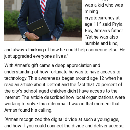
was a kid who was
mining
cryptocurrency at
age 11,” said Pryia
Roy, Arman’s father.
“Yet he was also
humble and kind,
and always thinking of how he could help someone else. He
just upgraded everyone’s lives.”
With Arman’s gift came a deep appreciation and
understanding of how fortunate he was to have access to
technology. This awareness began around age 12 when he
read an article about Detroit and the fact that 70 percent of
the city’s school-aged children didn’t have access to the
internet. The article described how local organizations were
working to solve this dilemma. It was in that moment that
Arman found his calling.
“Arman recognized the digital divide at such a young age,
and how if you could connect the divide and deliver access,