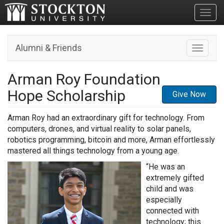
Toggl
Alumni & Friends
Toggle n
Arman Roy Foundation
Hope Scholarship
Give Now
Arman Roy had an extraordinary gift for technology. From
computers, drones, and virtual reality to solar panels,
robotics programming, bitcoin and more, Arman effortlessly
mastered all things technology from a young age.
“He was an
extremely gifted
child and was
especially
connected with
technology; this