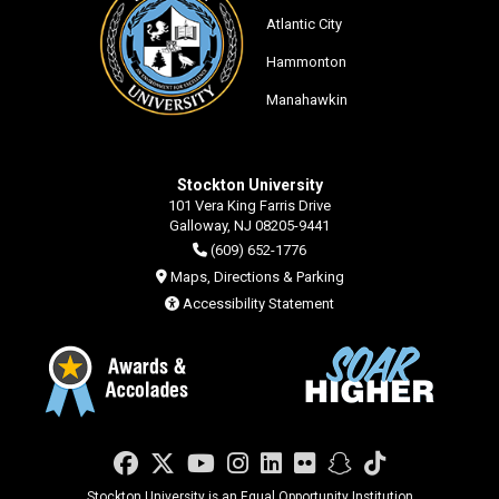
Atlantic City
Hammonton
Manahawkin
Stockton University
101 Vera King Farris Drive
Galloway, NJ 08205-9441
(609) 652-1776
Maps, Directions & Parking
Accessibility Statement
Facebook
Twitter
YouTube
Instagram
LinkedIn
Flickr
Snapchat
TikTok
Stockton University is an Equal Opportunity Institution