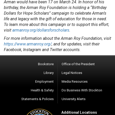
Arman would have been 17 on March 24. In honor of his
birthday, the Arman Roy Foundation is holding a “Birthday
Dollars for Hope Scholars” campaign to celebrate Arman’s
life and legacy with the gift of education for those in need.
To learn more about this campaign or to support this effort,
visit
armanroy.org/dollarsforscholars
.
For more information about the Arman Roy Foundation, visit
https://www.armanroy.org/
, and for updates, visit their
Facebook, Instagram and Twitter accounts.
Bookstore
Office of the President
Library
Legal Notices
Employment
Media Resources
Health & Safety
Do Business With Stockton
Statements & Policies
University Alerts
Additional Locations