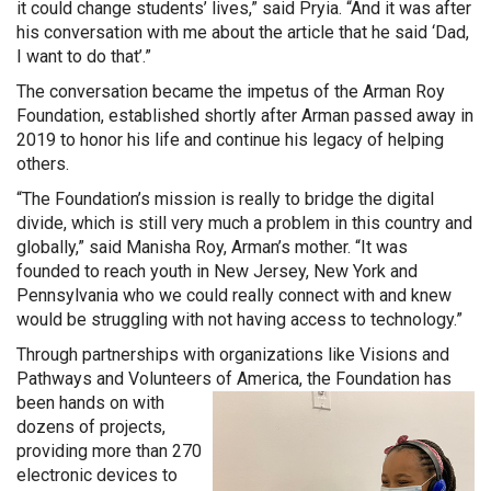
it could change students’ lives,” said Pryia. “And it was after
his conversation with me about the article that he said ‘Dad,
I want to do that’.”
The conversation became the impetus of the Arman Roy
Foundation, established shortly after Arman passed away in
2019 to honor his life and continue his legacy of helping
others.
“The Foundation’s mission is really to bridge the digital
divide, which is still very much a problem in this country and
globally,” said Manisha Roy, Arman’s mother. “It was
founded to reach youth in New Jersey, New York and
Pennsylvania who we could really connect with and knew
would be struggling with not having access to technology.”
Through partnerships with organizations like Visions and
Pathways and Volunteers of America, the Foundation has
been hands on with
dozens of projects,
providing more than 270
electronic devices to