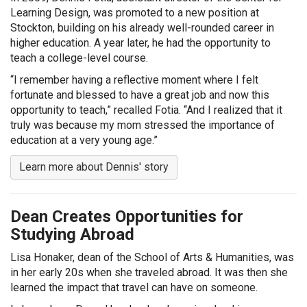
Learning Design, was promoted to a new position at
Stockton, building on his already well-rounded career in
higher education. A year later, he had the opportunity to
teach a college-level course.
“I remember having a reflective moment where I felt
fortunate and blessed to have a great job and now this
opportunity to teach,” recalled Fotia. “And I realized that it
truly was because my mom stressed the importance of
education at a very young age.”
Learn more about Dennis' story
Dean Creates Opportunities for
Studying Abroad
Lisa Honaker, dean of the School of Arts & Humanities, was
in her early 20s when she traveled abroad. It was then she
learned the impact that travel can have on someone.