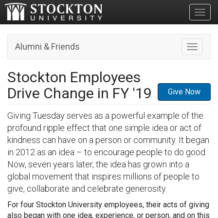
Toggl
Alumni & Friends
Toggle n
Stockton Employees
Drive Change in FY '19
Give Now
Giving Tuesday serves as a powerful example of the
profound ripple effect that one simple idea or act of
kindness can have on a person or community. It began
in 2012 as an idea – to encourage people to do good.
Now, seven years later, the idea has grown into a
global movement that inspires millions of people to
give, collaborate and celebrate generosity.
For four Stockton University employees, their acts of giving
also began with one idea, experience, or person, and on this