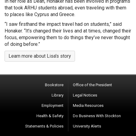
In her role as Dean, Honaker has been involved in programs
that took ARHU students abroad, even traveling with them
to places like Cyprus and Greece.
“I saw firsthand the impact travel had on students,” said
Honaker. “It’s changed their lives and at times, changed their
focus, empowering them to do things they’ve never thought
of doing before.”
Learn more about Lisa's story
Bookstore
Office of the President
Library
Legal Notices
Employment
Media Resources
Health & Safety
Do Business With Stockton
Statements & Policies
University Alerts