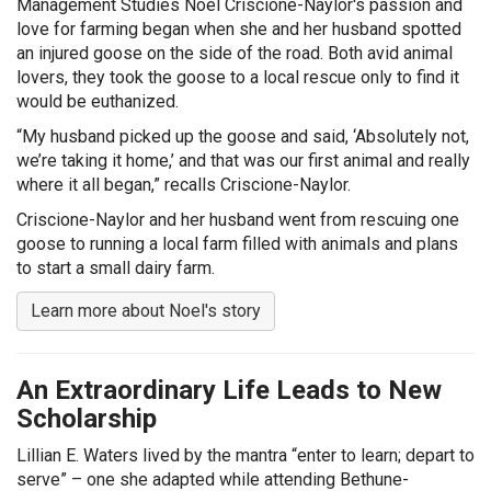
Management Studies Noel Criscione-Naylor's passion and
love for farming began when she and her husband spotted
an injured goose on the side of the road. Both avid animal
lovers, they took the goose to a local rescue only to find it
would be euthanized.
“My husband picked up the goose and said, ‘Absolutely not,
we’re taking it home,’ and that was our first animal and really
where it all began,” recalls Criscione-Naylor.
Criscione-Naylor and her husband went from rescuing one
goose to running a local farm filled with animals and plans
to start a small dairy farm.
Learn more about Noel's story
An Extraordinary Life Leads to New
Scholarship
Lillian E. Waters lived by the mantra “enter to learn; depart to
serve” – one she adapted while attending Bethune-