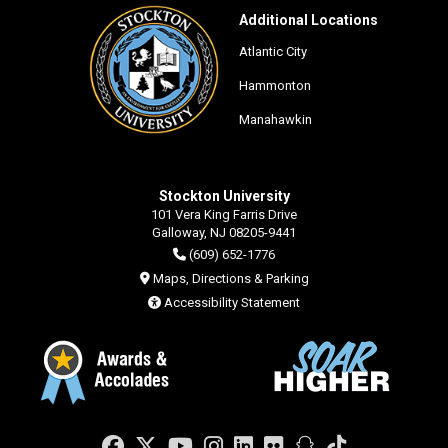
Additional Locations
Atlantic City
Hammonton
Manahawkin
Stockton University
101 Vera King Farris Drive
Galloway, NJ 08205-9441
(609) 652-1776
Maps, Directions & Parking
Accessibility Statement
Facebook
Twitter
YouTube
Instagram
LinkedIn
Flickr
Snapchat
TikTok