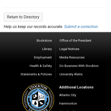
Return to Directory
Help us keep our records accurate.
Submit a correction.
Bookstore
Office of the President
Library
Legal Notices
Employment
Media Resources
Health & Safety
Do Business With Stockton
Statements & Policies
University Alerts
Additional Locations
Atlantic City
Hammonton