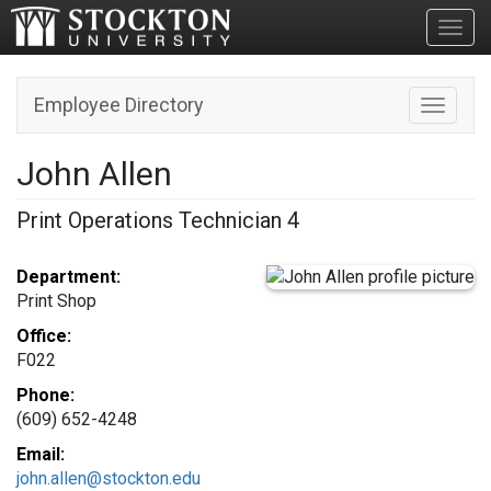
Toggl
Employee Directory
Toggle n
John Allen
Print Operations Technician 4
Department:
Print Shop
Office:
F022
Phone:
(609) 652-4248
Email:
john.allen@stockton.edu