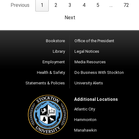
Previous
1
2
3
4
5
…
72
Next
Bookstore
Office of the President
Library
Legal Notices
Employment
Media Resources
Health & Safety
Do Business With Stockton
Statements & Policies
University Alerts
Additional Locations
Atlantic City
Hammonton
Manahawkin