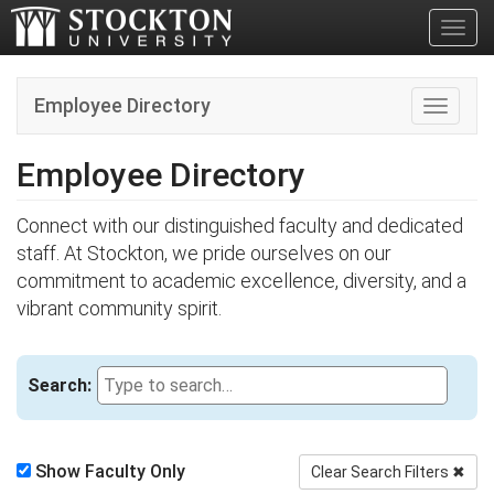
Toggl
Employee Directory
Toggle n
Employee Directory
Connect with our distinguished faculty and dedicated
staff. At Stockton, we pride ourselves on our
commitment to academic excellence, diversity, and a
vibrant community spirit.
Search:
Show Faculty Only
Clear Search Filters
✖