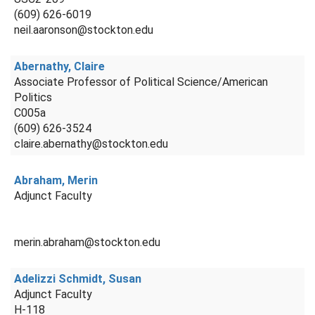
(609) 626-6019
neil.aaronson@stockton.edu
Abernathy, Claire
Associate Professor of Political Science/American
Politics
C005a
(609) 626-3524
claire.abernathy@stockton.edu
Abraham, Merin
Adjunct Faculty
merin.abraham@stockton.edu
Adelizzi Schmidt, Susan
Adjunct Faculty
H-118