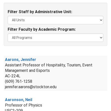
Filter Staff by Administrative Unit:
Filter Faculty by Academic Program:
Aarons, Jennifer
Assistant Professor of Hospitality, Tourism, Event
Management and Esports
AC-224L
(609) 761-1258
jennifer.aarons@stockton.edu
Aaronson, Neil
Professor of Physics
USC2-209