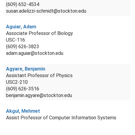
(609) 652-4534
susan.adelizzi-schmidt@stockton.edu
Aguiar, Adam
Associate Professor of Biology
USC-116
(609) 626-3823
adam.aguiar@stockton.edu
Agyare, Benjamin
Assistant Professor of Physics
USC2-210
(609) 626-3516
benjamin.agyare@stockton.edu
Akgul, Mehmet
Assist Professor of Computer Information Systems