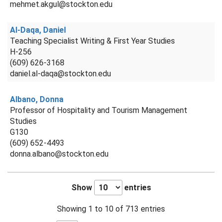
mehmet.akgul@stockton.edu
Al-Daqa, Daniel
Teaching Specialist Writing & First Year Studies
H-256
(609) 626-3168
daniel.al-daqa@stockton.edu
Albano, Donna
Professor of Hospitality and Tourism Management
Studies
G130
(609) 652-4493
donna.albano@stockton.edu
Show
entries
Showing 1 to 10 of 713 entries