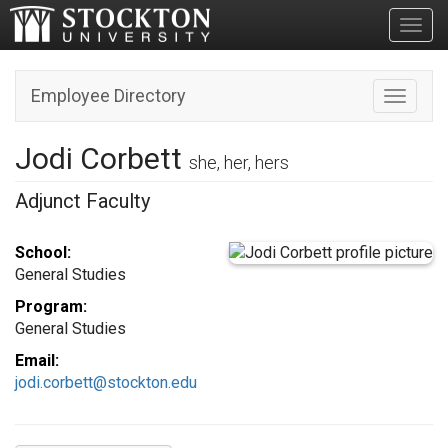
Toggl
Employee Directory
Toggle n
Jodi Corbett
she, her, hers
Adjunct Faculty
School:
General Studies
Program:
General Studies
Email:
jodi.corbett@stockton.edu