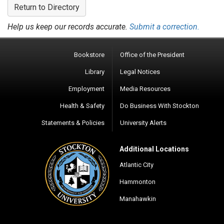
Return to Directory
Help us keep our records accurate.
Submit a correction.
Bookstore
Office of the President
Library
Legal Notices
Employment
Media Resources
Health & Safety
Do Business With Stockton
Statements & Policies
University Alerts
Additional Locations
Atlantic City
Hammonton
Manahawkin