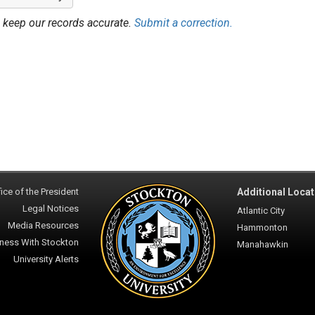
 keep our records accurate.
Submit a correction.
ice of the President
Additional Locat
Legal Notices
Atlantic City
Media Resources
Hammonton
ness With Stockton
Manahawkin
University Alerts