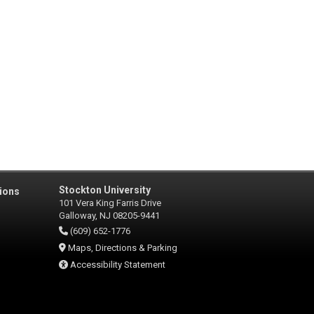
Stockton University
ions
101 Vera King Farris Drive
Galloway, NJ 08205-9441
(609) 652-1776
Maps, Directions & Parking
Accessibility Statement