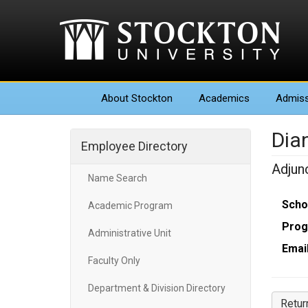
About
Stockton
Academics
Admiss
Dia
Employee Directory
Adjun
Name Search
Scho
Academic Program
Prog
Administrative Unit
Email
Faculty Only
Department & Division Directory
Retur