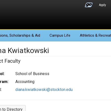
Apply
ions
, Scholarships & Aid
Campus Life
Athletics
& Recreat
na Kwiatkowski
ct Faculty
ol:
School of Business
ram:
Accounting
:
diana.kwiatkowski@stockton.edu
n to Directory