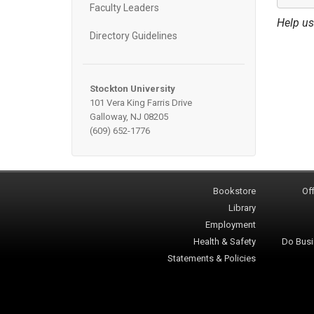
Faculty Leaders
Help us
Directory Guidelines
Stockton University
101 Vera King Farris Drive
Galloway, NJ 08205
(609) 652-1776
Bookstore
Off
Library
Employment
Health & Safety
Do Busi
Statements & Policies