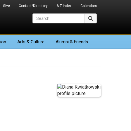
Give
Contact/Directory
A-Z Index
Calendars
Search
Search
ion
Arts
& Culture
Alumni & Friends