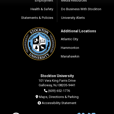
Employment
Media Resources
Health & Safety
Do Business With Stockton
Statements & Policies
University Alerts
Additional Locations
Atlantic City
Hammonton
Manahawkin
Stockton University
101 Vera King Farris Drive
Galloway, NJ 08205-9441
(609) 652-1776
Maps, Directions & Parking
Accessibility Statement