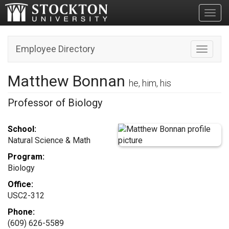
Toggl
Employee Directory
Toggle n
Matthew Bonnan
he, him, his
Professor of Biology
School:
Natural Science & Math
Program:
Biology
Office:
USC2-312
Phone:
(609) 626-5589