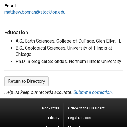
Email:
matthew.bonnan@stockton.edu
Education
A.S., Earth Sciences, College of DuPage, Glen Ellyn, IL
B.S., Geological Sciences, University of Illinois at
Chicago
Ph.D., Biological Sciendes, Northern Illinois University
Return to Directory
Help us keep our records accurate.
Submit a correction.
Bookstore
Office of the President
Library
Legal Notices