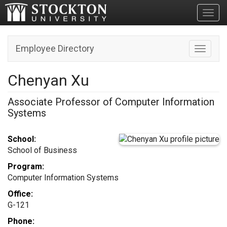
Toggl
Employee Directory
Toggle n
Chenyan Xu
Associate Professor of Computer Information
Systems
School:
School of Business
Program:
Computer Information Systems
Office:
G-121
Phone: