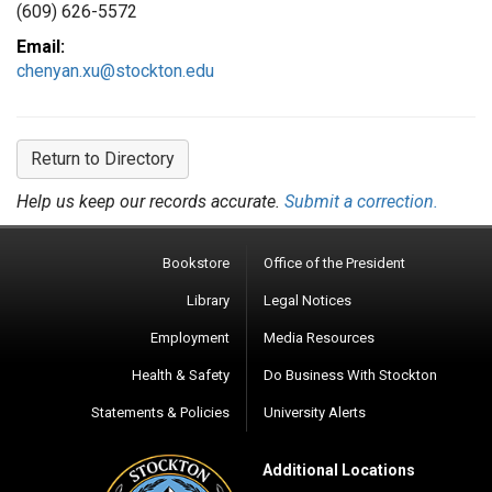
(609) 626-5572
Email:
chenyan.xu@stockton.edu
Return to Directory
Help us keep our records accurate.
Submit a correction.
Bookstore
Office of the President
Library
Legal Notices
Employment
Media Resources
Health & Safety
Do Business With Stockton
Statements & Policies
University Alerts
Additional Locations