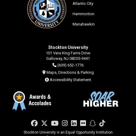
Atlantic City
Hammonton
Manahawkin
Stockton University
101 Vera King Farris Drive
Galloway, NJ 08205-9441
(609) 652-1776
Maps, Directions & Parking
Accessibility Statement
Facebook
Twitter
YouTube
Instagram
LinkedIn
Flickr
Snapchat
TikTok
Stockton University is an Equal Opportunity Institution