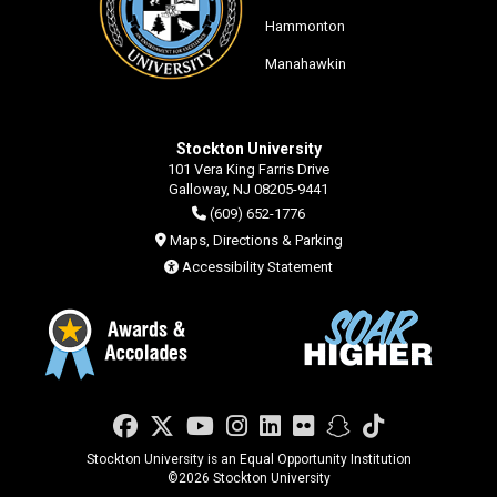
Hammonton
Manahawkin
Stockton University
101 Vera King Farris Drive
Galloway, NJ 08205-9441
(609) 652-1776
Maps, Directions & Parking
Accessibility Statement
Facebook
Twitter
YouTube
Instagram
LinkedIn
Flickr
Snapchat
TikTok
Stockton University is an Equal Opportunity Institution
©
2026 Stockton University