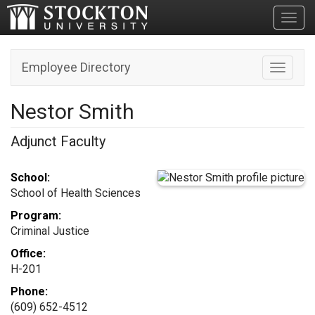
Toggl
Employee Directory
Toggle n
Nestor Smith
Adjunct Faculty
School:
School of Health Sciences
Program:
Criminal Justice
Office:
H-201
Phone:
(609) 652-4512