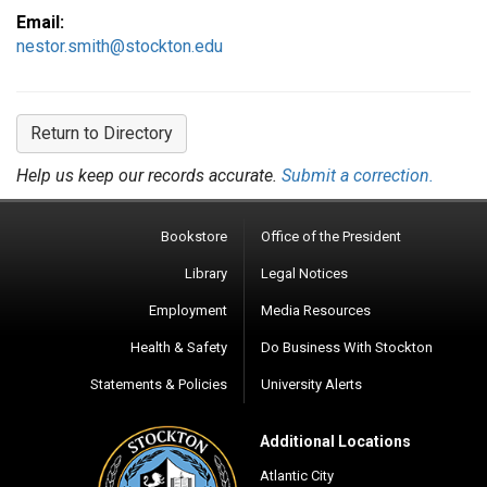
Email:
nestor.smith@stockton.edu
Return to Directory
Help us keep our records accurate.
Submit a correction.
Bookstore
Office of the President
Library
Legal Notices
Employment
Media Resources
Health & Safety
Do Business With Stockton
Statements & Policies
University Alerts
Additional Locations
Atlantic City