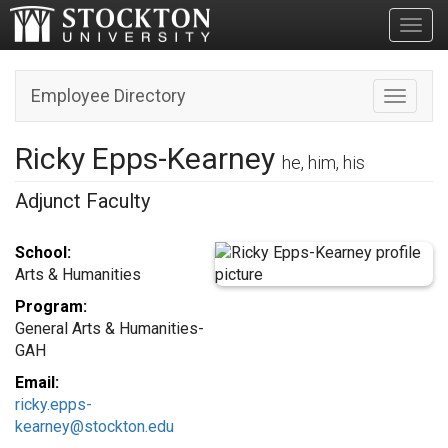
Toggl
Employee Directory
Toggle n
Ricky Epps-Kearney
he, him, his
Adjunct Faculty
School:
Arts & Humanities
Program:
General Arts & Humanities-
GAH
Email:
ricky.epps-
kearney@stockton.edu