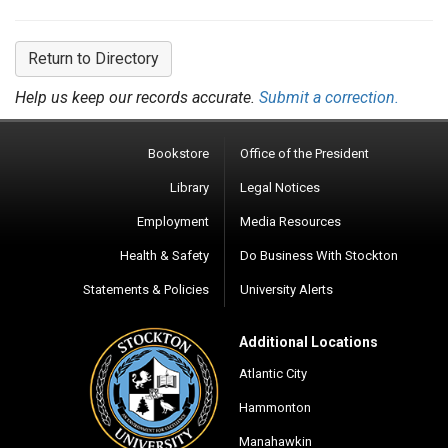
Return to Directory
Help us keep our records accurate.
Submit a correction.
Bookstore
Office of the President
Library
Legal Notices
Employment
Media Resources
Health & Safety
Do Business With Stockton
Statements & Policies
University Alerts
Additional Locations
Atlantic City
Hammonton
Manahawkin