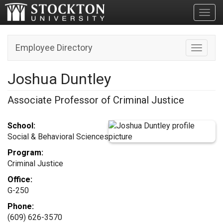
Toggl
Employee Directory
Toggle n
Joshua Duntley
Associate Professor of Criminal Justice
School:
Social & Behavioral Sciences
Program:
Criminal Justice
Office:
G-250
Phone:
(609) 626-3570