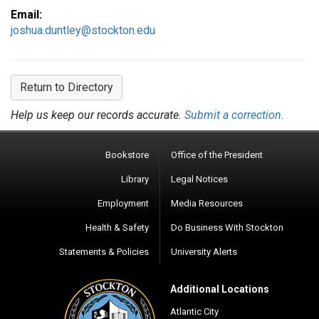
Email:
joshua.duntley@stockton.edu
Return to Directory
Help us keep our records accurate.
Submit a correction.
Bookstore
Office of the President
Library
Legal Notices
Employment
Media Resources
Health & Safety
Do Business With Stockton
Statements & Policies
University Alerts
Additional Locations
Atlantic City