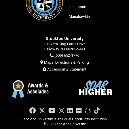
Hammonton
Manahawkin
Stockton University
101 Vera King Farris Drive
Galloway, NJ 08205-9441
(609) 652-1776
Maps, Directions & Parking
Accessibility Statement
Facebook
Twitter
YouTube
Instagram
LinkedIn
Flickr
Snapchat
TikTok
Stockton University is an Equal Opportunity Institution
©
2026 Stockton University