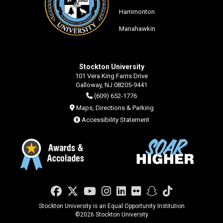
Hammonton
Manahawkin
Stockton University
101 Vera King Farris Drive
Galloway, NJ 08205-9441
(609) 652-1776
Maps, Directions & Parking
Accessibility Statement
Facebook
Twitter
YouTube
Instagram
LinkedIn
Flickr
Snapchat
TikTok
Stockton University is an Equal Opportunity Institution
©
2026 Stockton University