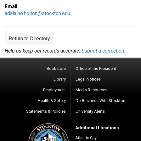
Email:
adalaine.holton@stockton.edu
Return to Directory
Help us keep our records accurate.
Submit a correction.
Bookstore
Office of the President
Library
Legal Notices
Employment
Media Resources
Health & Safety
Do Business With Stockton
Statements & Policies
University Alerts
Additional Locations
Atlantic City