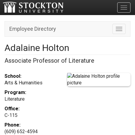
Toggl
Employee Directory
Toggle n
Adalaine Holton
Associate Professor of Literature
School:
Arts & Humanities
Program:
Literature
Office:
C-115
Phone:
(609) 652-4594