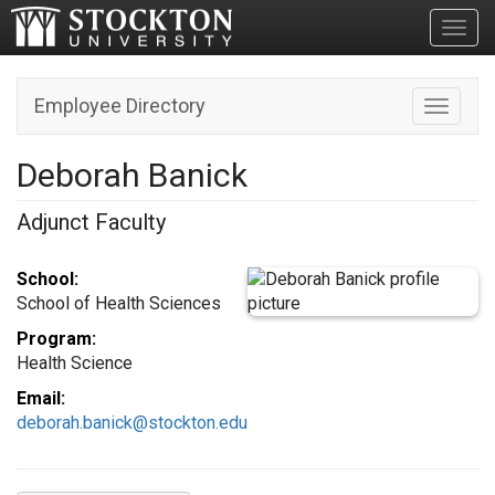
Toggl
Employee Directory
Toggle n
Deborah Banick
Adjunct Faculty
School:
School of Health Sciences
Program:
Health Science
Email:
deborah.banick@stockton.edu