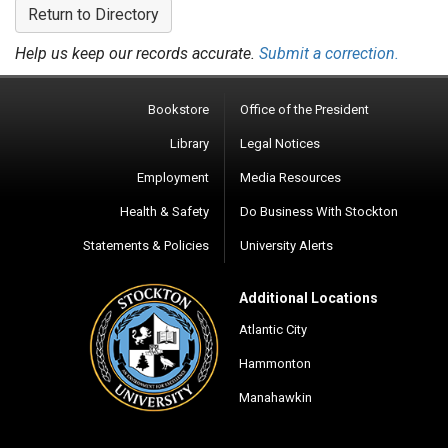
Return to Directory
Help us keep our records accurate.
Submit a correction.
Bookstore
Office of the President
Library
Legal Notices
Employment
Media Resources
Health & Safety
Do Business With Stockton
Statements & Policies
University Alerts
Additional Locations
Atlantic City
Hammonton
Manahawkin