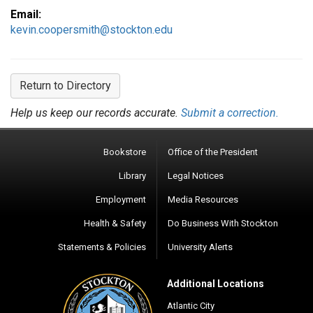
Email:
kevin.coopersmith@stockton.edu
Return to Directory
Help us keep our records accurate.
Submit a correction.
Bookstore
Office of the President
Library
Legal Notices
Employment
Media Resources
Health & Safety
Do Business With Stockton
Statements & Policies
University Alerts
Additional Locations
Atlantic City