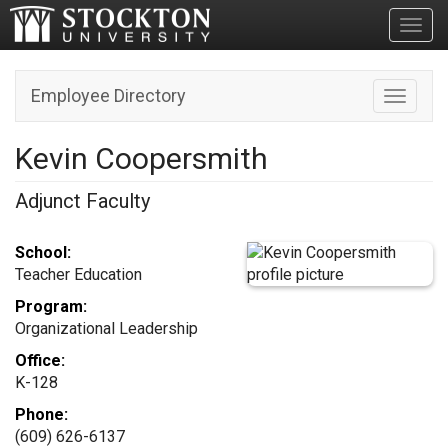
Toggl
Employee Directory
Toggle n
Kevin Coopersmith
Adjunct Faculty
School:
Teacher Education
Program:
Organizational Leadership
Office:
K-128
Phone:
(609) 626-6137