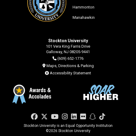
Hammonton
Manahawkin
Stockton University
101 Vera King Farris Drive
Galloway, NJ 08205-9441
(609) 652-1776
Maps, Directions & Parking
Accessibility Statement
Facebook
Twitter
YouTube
Instagram
LinkedIn
Flickr
Snapchat
TikTok
Stockton University is an Equal Opportunity Institution
©
2026 Stockton University