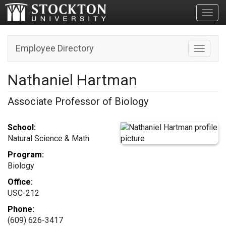
Toggl
Employee Directory
Toggle n
Nathaniel Hartman
Associate Professor of Biology
School:
Natural Science & Math
Program:
Biology
Office:
USC-212
Phone:
(609) 626-3417