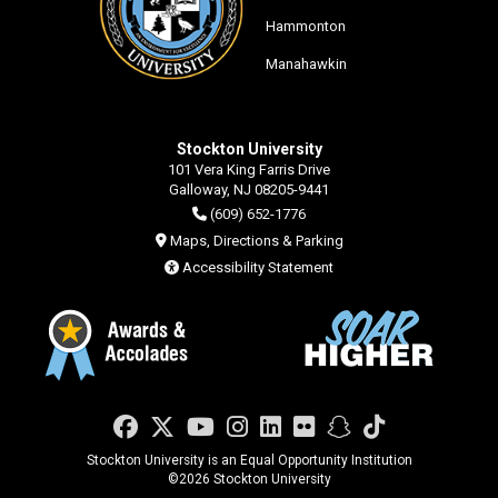
Hammonton
Manahawkin
Stockton University
101 Vera King Farris Drive
Galloway, NJ 08205-9441
(609) 652-1776
Maps, Directions & Parking
Accessibility Statement
Facebook
Twitter
YouTube
Instagram
LinkedIn
Flickr
Snapchat
TikTok
Stockton University is an Equal Opportunity Institution
©
2026 Stockton University