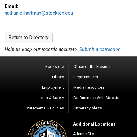
Email:
nathaniel.hartman@stockton.edu
Return to Directory
Help us keep our records accurate.
Submit a correction.
Bookstore
Office of the President
Library
Legal Notices
Employment
Media Resources
Health & Safety
Do Business With Stockton
Statements & Policies
University Alerts
Additional Locations
Atlantic City