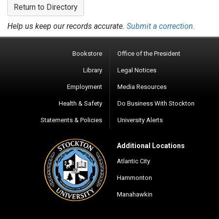
Return to Directory
Help us keep our records accurate.
Submit a correction.
Bookstore
Office of the President
Library
Legal Notices
Employment
Media Resources
Health & Safety
Do Business With Stockton
Statements & Policies
University Alerts
Additional Locations
Atlantic City
Hammonton
Manahawkin