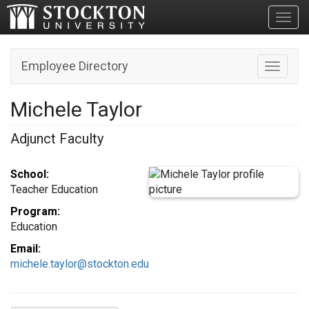
Toggl
Employee Directory
Toggle n
Michele Taylor
Adjunct Faculty
School:
Teacher Education
Program:
Education
Email:
michele.taylor@stockton.edu