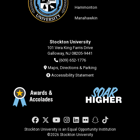
Hammonton
Manahawkin
Stockton University
101 Vera King Farris Drive
Galloway, NJ 08205-9441
(609) 652-1776
Maps, Directions & Parking
Accessibility Statement
Facebook
Twitter
YouTube
Instagram
LinkedIn
Flickr
Snapchat
TikTok
Stockton University is an Equal Opportunity Institution
©
2026 Stockton University