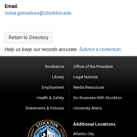
Email:
sonia.gonsalves@stockton.edu
Return to Directory
Help us keep our records accurate.
Submit a correction.
Bookstore
Office of the President
Library
Legal Notices
Employment
Media Resources
Health & Safety
Do Business With Stockton
Statements & Policies
University Alerts
Additional Locations
Atlantic City