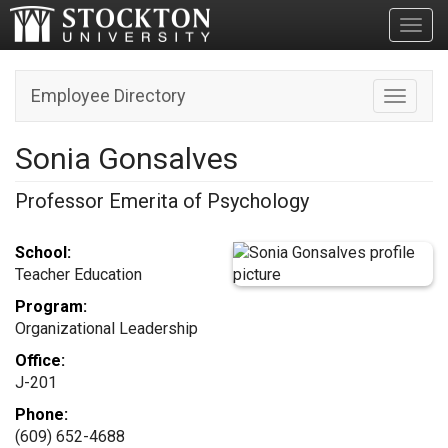
Toggl
Employee Directory
Toggle n
Sonia Gonsalves
Professor Emerita of Psychology
School:
Teacher Education
Program:
Organizational Leadership
Office:
J-201
Phone:
(609) 652-4688