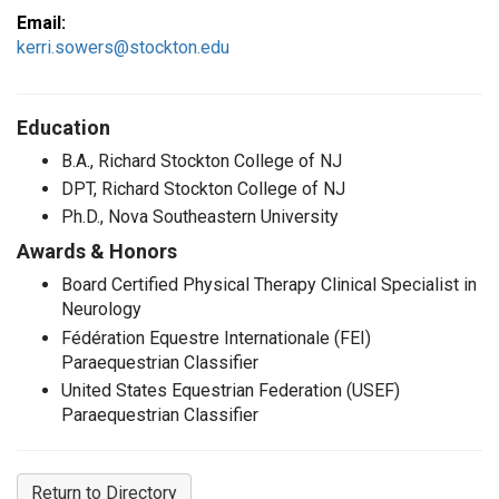
Email:
kerri.sowers@stockton.edu
Education
B.A., Richard Stockton College of NJ
DPT, Richard Stockton College of NJ
Ph.D., Nova Southeastern University
Awards & Honors
Board Certified Physical Therapy Clinical Specialist in
Neurology
Fédération Equestre Internationale (FEI)
Paraequestrian Classifier
United States Equestrian Federation (USEF)
Paraequestrian Classifier
Return to Directory