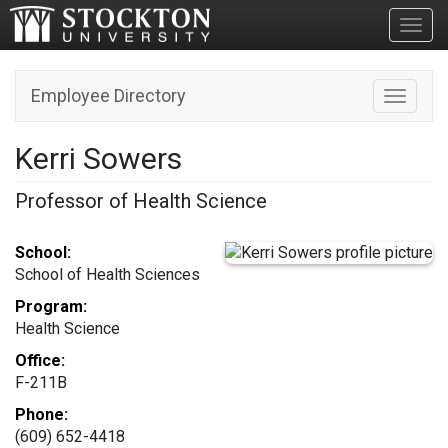
Toggl
Employee Directory
Toggle n
Kerri Sowers
Professor of Health Science
School:
School of Health Sciences
Program:
Health Science
Office:
F-211B
Phone:
(609) 652-4418