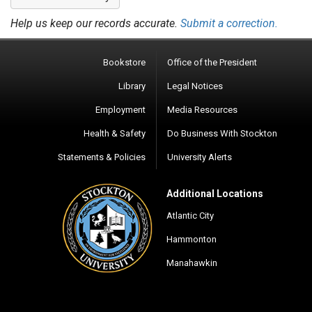
Help us keep our records accurate.
Submit a correction.
Bookstore
Office of the President
Library
Legal Notices
Employment
Media Resources
Health & Safety
Do Business With Stockton
Statements & Policies
University Alerts
Additional Locations
Atlantic City
Hammonton
Manahawkin