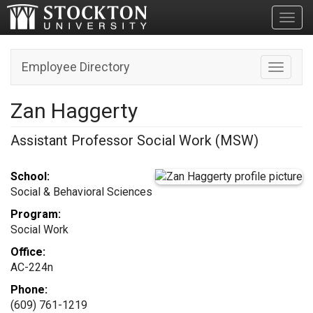
Toggl
Employee Directory
Toggle n
Zan Haggerty
Assistant Professor Social Work (MSW)
School:
Social & Behavioral Sciences
Program:
Social Work
Office:
AC-224n
Phone:
(609) 761-1219