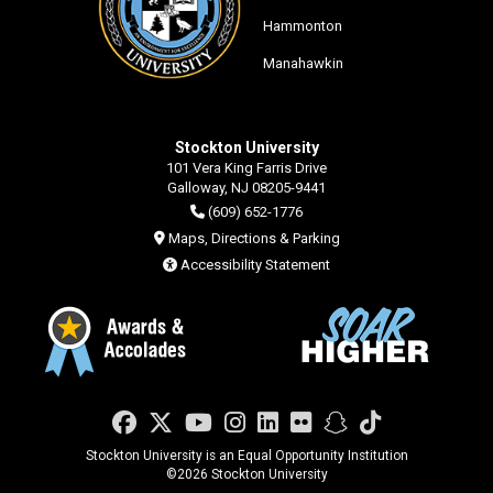
Hammonton
Manahawkin
Stockton University
101 Vera King Farris Drive
Galloway, NJ 08205-9441
(609) 652-1776
Maps, Directions & Parking
Accessibility Statement
Facebook
Twitter
YouTube
Instagram
LinkedIn
Flickr
Snapchat
TikTok
Stockton University is an Equal Opportunity Institution
©
2026 Stockton University