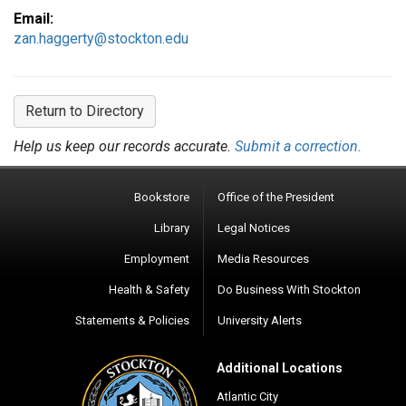
Email:
zan.haggerty@stockton.edu
Return to Directory
Help us keep our records accurate.
Submit a correction.
Bookstore
Office of the President
Library
Legal Notices
Employment
Media Resources
Health & Safety
Do Business With Stockton
Statements & Policies
University Alerts
Additional Locations
Atlantic City