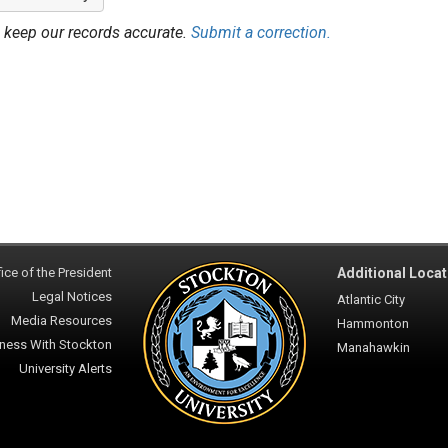
 keep our records accurate.
Submit a correction.
ice of the President
Additional Locat
Legal Notices
Atlantic City
Media Resources
Hammonton
ness With Stockton
Manahawkin
University Alerts