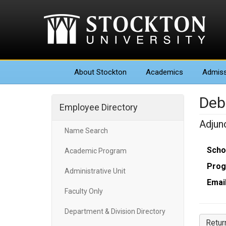
About
Stockton
Academics
Admiss
Deb
Employee Directory
Adjun
Name Search
Scho
Academic Program
Prog
Administrative Unit
Email
Faculty Only
Department & Division Directory
Retur