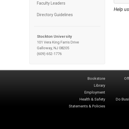
Faculty Leaders
Help us
Directory Guidelines
Stockton University
101 Vera King Farris Drive
Galloway, NJ 08205
(609) 652-1776
Bookstore
Off
Library
Employment
Health & Safety
Do Busi
Statements & Policies