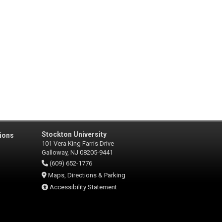
Stockton University
ions
101 Vera King Farris Drive
Galloway, NJ 08205-9441
(609) 652-1776
Maps, Directions & Parking
Accessibility Statement