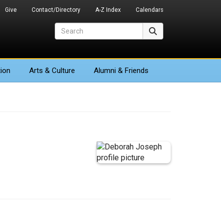
Give
Contact/Directory
A-Z Index
Calendars
Search
Search
ion
Arts
& Culture
Alumni & Friends