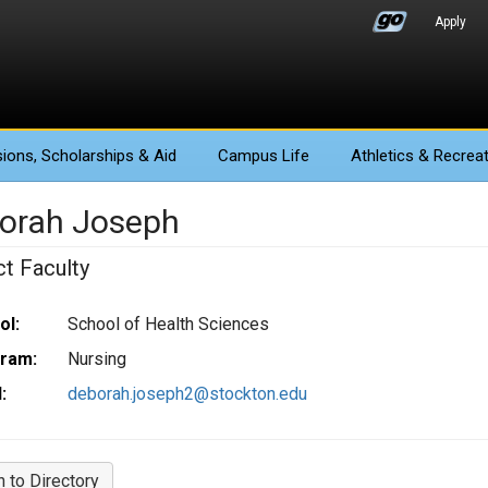
Apply
ions
, Scholarships & Aid
Campus Life
Athletics
& Recreat
orah Joseph
ct Faculty
ol:
School of Health Sciences
ram:
Nursing
:
deborah.joseph2@stockton.edu
n to Directory