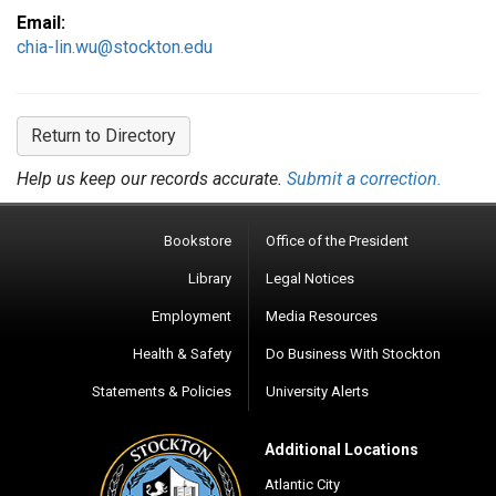
Email:
chia-lin.wu@stockton.edu
Return to Directory
Help us keep our records accurate.
Submit a correction.
Bookstore
Office of the President
Library
Legal Notices
Employment
Media Resources
Health & Safety
Do Business With Stockton
Statements & Policies
University Alerts
Additional Locations
Atlantic City