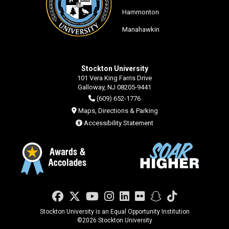
Hammonton
Manahawkin
Stockton University
101 Vera King Farris Drive
Galloway, NJ 08205-9441
(609) 652-1776
Maps, Directions & Parking
Accessibility Statement
Facebook
Twitter
YouTube
Instagram
LinkedIn
Flickr
Snapchat
TikTok
Stockton University is an Equal Opportunity Institution
©
2026 Stockton University