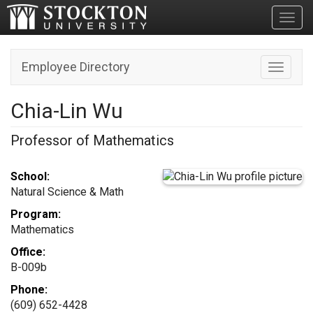
Toggl
Employee Directory
Toggle n
Chia-Lin Wu
Professor of Mathematics
School:
Natural Science & Math
Program:
Mathematics
Office:
B-009b
Phone:
(609) 652-4428