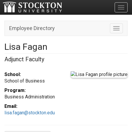
Toggl
Employee Directory
Toggle n
Lisa Fagan
Adjunct Faculty
School:
School of Business
Program:
Business Administration
Email:
lisa.fagan@stockton.edu