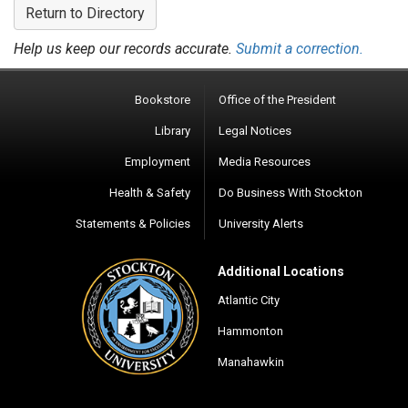
Return to Directory
Help us keep our records accurate.
Submit a correction.
Bookstore
Office of the President
Library
Legal Notices
Employment
Media Resources
Health & Safety
Do Business With Stockton
Statements & Policies
University Alerts
Additional Locations
Atlantic City
Hammonton
Manahawkin