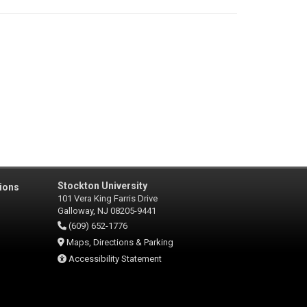
Stockton University
ions
101 Vera King Farris Drive
Galloway, NJ 08205-9441
(609) 652-1776
Maps, Directions & Parking
Accessibility Statement