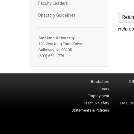
Faculty Leaders
Directory Guidelines
Retur
Help us
Stockton University
101 Vera King Farris Drive
Galloway, NJ 08205
(609) 652-1776
Bookstore
Off
Library
Employment
Health & Safety
Do Busi
Statements & Policies