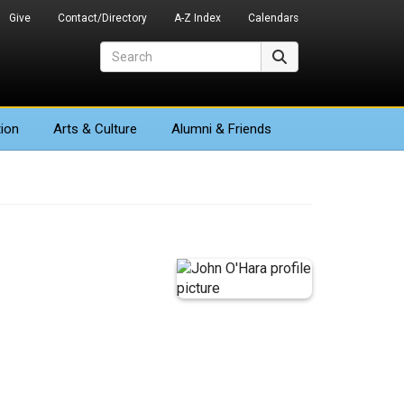
Give
Contact/Directory
A-Z Index
Calendars
Search
Search
ion
Arts
& Culture
Alumni & Friends