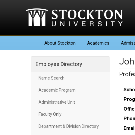
About
Stockton
Academics
Admiss
Joh
Employee Directory
Profes
Name Search
Scho
Academic Program
Prog
Administrative Unit
Offic
Faculty Only
Phon
Department & Division Directory
Email