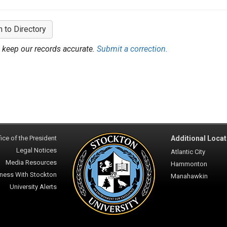
n to Directory
 keep our records accurate.
Submit a correction.
ice of the President
Additional Locat
Legal Notices
Atlantic City
Media Resources
Hammonton
ness With Stockton
Manahawkin
University Alerts