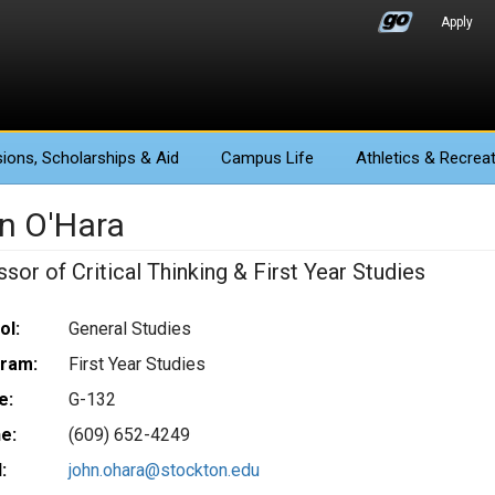
Apply
ions
, Scholarships & Aid
Campus Life
Athletics
& Recreat
n O'Hara
sor of Critical Thinking & First Year Studies
ol:
General Studies
ram:
First Year Studies
e:
G-132
e:
(609) 652-4249
:
john.ohara@stockton.edu