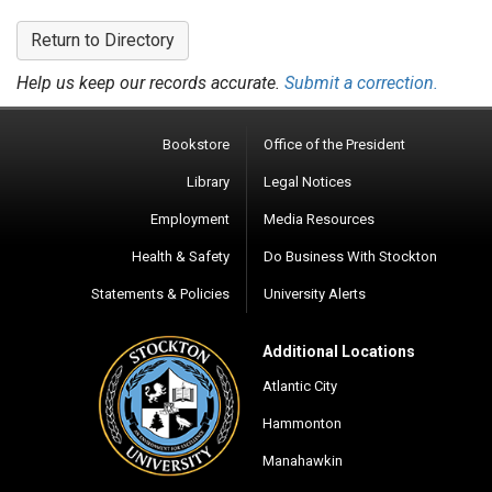
Return to Directory
Help us keep our records accurate.
Submit a correction.
Bookstore
Office of the President
Library
Legal Notices
Employment
Media Resources
Health & Safety
Do Business With Stockton
Statements & Policies
University Alerts
Additional Locations
Atlantic City
Hammonton
Manahawkin