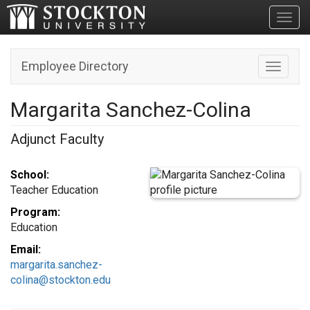
Toggl
Employee Directory
Toggle n
Margarita Sanchez-Colina
Adjunct Faculty
School:
Teacher Education
Program:
Education
Email:
margarita.sanchez-
colina@stockton.edu