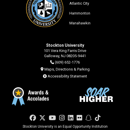
Atlantic City
Hammonton
Manahawkin
Stockton University
101 Vera King Farris Drive
Galloway, NJ 08205-9441
(609) 652-1776
Maps, Directions & Parking
Accessibility Statement
Facebook
Twitter
YouTube
Instagram
LinkedIn
Flickr
Snapchat
TikTok
Stockton University is an Equal Opportunity Institution