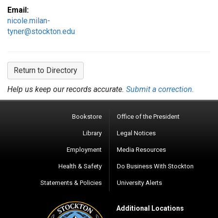
Email:
nicole.milan-
tyner@stockton.edu
Return to Directory
Help us keep our records accurate.
Submit a correction.
Bookstore
Office of the President
Library
Legal Notices
Employment
Media Resources
Health & Safety
Do Business With Stockton
Statements & Policies
University Alerts
Additional Locations