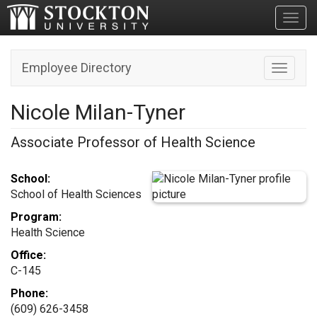
Toggl
Employee Directory
Toggle n
Nicole Milan-Tyner
Associate Professor of Health Science
School:
School of Health Sciences
Program:
Health Science
Office:
C-145
Phone:
(609) 626-3458