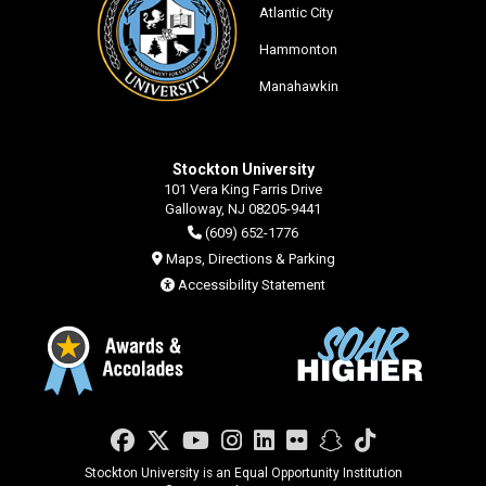
Atlantic City
Hammonton
Manahawkin
Stockton University
101 Vera King Farris Drive
Galloway, NJ 08205-9441
(609) 652-1776
Maps, Directions & Parking
Accessibility Statement
Facebook
Twitter
YouTube
Instagram
LinkedIn
Flickr
Snapchat
TikTok
Stockton University is an Equal Opportunity Institution