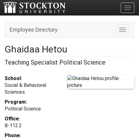
Toggl
Employee Directory
Toggle n
Ghaidaa Hetou
Teaching Specialist Political Science
School:
Social & Behavioral
Sciences
Program:
Political Science
Office:
B-112.2
Phone: