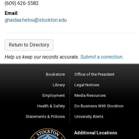
(609) 626-5582
Email:
ghaidaa.hetou@stockton.edu
Return to Directory
Help us keep our records accurate.
Submit a correction.
Bookstore
Office of the President
Library
Legal Notices
Employment
Media Resources
Health & Safety
Do Business With Stockton
Statements & Policies
University Alerts
Additional Locations