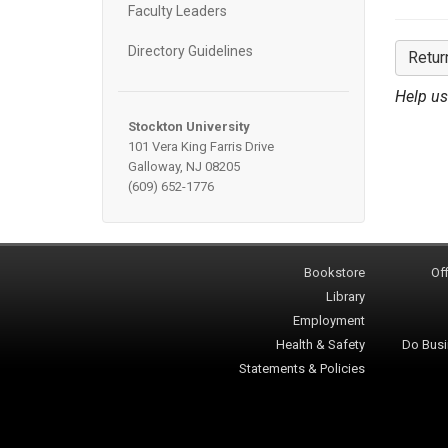
Faculty Leaders
Directory Guidelines
Retur
Help us
Stockton University
101 Vera King Farris Drive
Galloway, NJ 08205
(609) 652-1776
Bookstore
Off
Library
Employment
Health & Safety
Do Busi
Statements & Policies