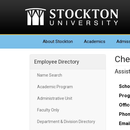
About
Stockton
Academics
Admiss
Che
Employee Directory
Assis
Name Search
Scho
Academic Program
Prog
Administrative Unit
Offic
Faculty Only
Phon
Department & Division Directory
Email