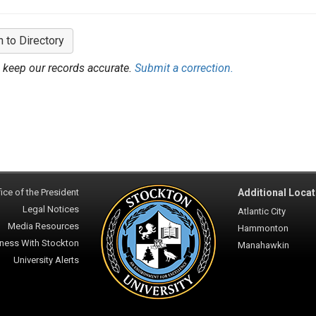
n to Directory
 keep our records accurate.
Submit a correction.
ice of the President
Additional Locat
Legal Notices
Atlantic City
Media Resources
Hammonton
ness With Stockton
Manahawkin
University Alerts