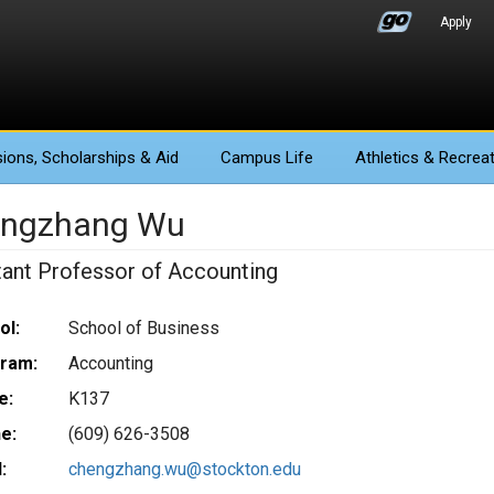
Apply
ions
, Scholarships & Aid
Campus Life
Athletics
& Recreat
ngzhang Wu
tant Professor of Accounting
ol:
School of Business
ram:
Accounting
e:
K137
e:
(609) 626-3508
:
chengzhang.wu@stockton.edu