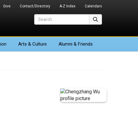
Give
Contact/Directory
A-Z Index
Calendars
Search
Search
ion
Arts
& Culture
Alumni & Friends