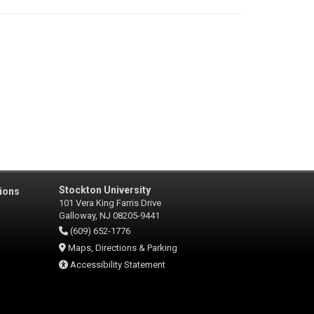
Stockton University
ions
101 Vera King Farris Drive
Galloway, NJ 08205-9441
(609) 652-1776
Maps, Directions & Parking
Accessibility Statement