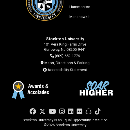
Hammonton
Manahawkin
Stockton University
101 Vera King Farris Drive
Galloway, NJ 08205-9441
(609) 652-1776
Maps, Directions & Parking
Accessibility Statement
Facebook
Twitter
YouTube
Instagram
LinkedIn
Flickr
Snapchat
TikTok
Stockton University is an Equal Opportunity Institution
©
2026 Stockton University