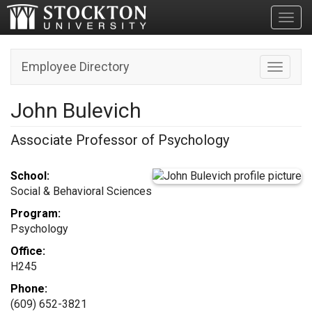
Toggl
Employee Directory
Toggle n
John Bulevich
Associate Professor of Psychology
School:
Social & Behavioral Sciences
Program:
Psychology
Office:
H245
Phone:
(609) 652-3821