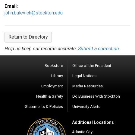
Email:
john.bulevich@stockton.edu
Return to Directory
Help us keep our records accurate.
Submit a correction.
Bookstore
Office of the President
Library
Legal Notices
Employment
Media Resources
Health & Safety
Do Business With Stockton
Statements & Policies
University Alerts
Additional Locations
Atlantic City