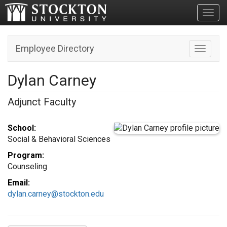
Toggl
Employee Directory
Toggle n
Dylan Carney
Adjunct Faculty
School:
Social & Behavioral Sciences
Program:
Counseling
Email:
dylan.carney@stockton.edu