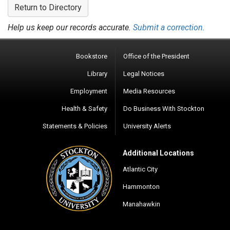
Return to Directory
Help us keep our records accurate.
Submit a correction.
Bookstore
Office of the President
Library
Legal Notices
Employment
Media Resources
Health & Safety
Do Business With Stockton
Statements & Policies
University Alerts
Additional Locations
Atlantic City
Hammonton
Manahawkin