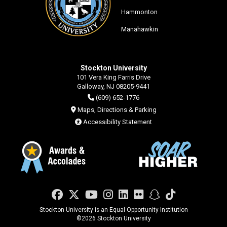
Hammonton
Manahawkin
Stockton University
101 Vera King Farris Drive
Galloway, NJ 08205-9441
(609) 652-1776
Maps, Directions & Parking
Accessibility Statement
Facebook
Twitter
YouTube
Instagram
LinkedIn
Flickr
Snapchat
TikTok
Stockton University is an Equal Opportunity Institution
©
2026 Stockton University