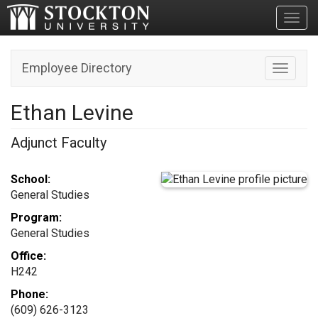
Toggl
Employee Directory
Toggle n
Ethan Levine
Adjunct Faculty
School:
General Studies
Program:
General Studies
Office:
H242
Phone:
(609) 626-3123