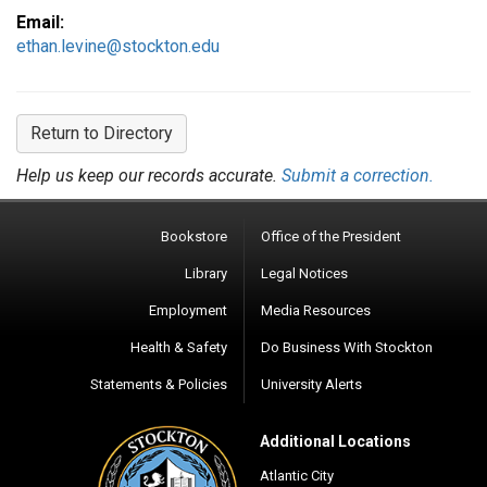
Email:
ethan.levine@stockton.edu
Return to Directory
Help us keep our records accurate.
Submit a correction.
Bookstore
Office of the President
Library
Legal Notices
Employment
Media Resources
Health & Safety
Do Business With Stockton
Statements & Policies
University Alerts
Additional Locations
Atlantic City