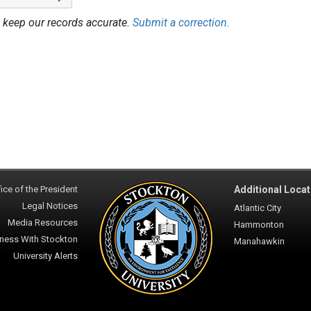
 keep our records accurate.
Submit a correction.
ice of the President
Additional Locat
Legal Notices
Atlantic City
Media Resources
Hammonton
ness With Stockton
Manahawkin
University Alerts