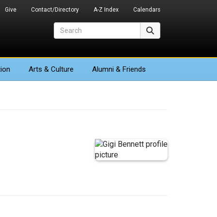
Give
Contact/Directory
A-Z Index
Calendars
Search
Search
ion
Arts
& Culture
Alumni & Friends