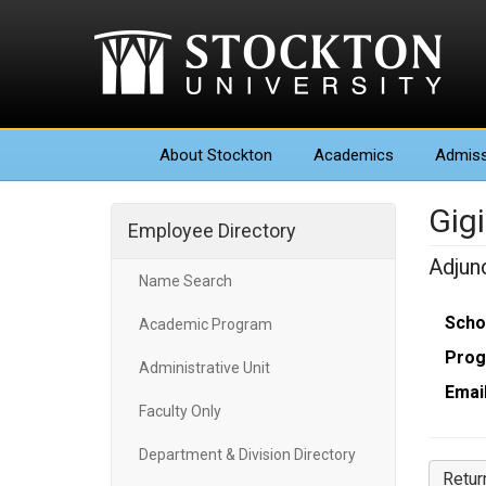
About
Stockton
Academics
Admiss
Gig
Employee Directory
Adjun
Name Search
Scho
Academic Program
Prog
Administrative Unit
Email
Faculty Only
Department & Division Directory
Retur