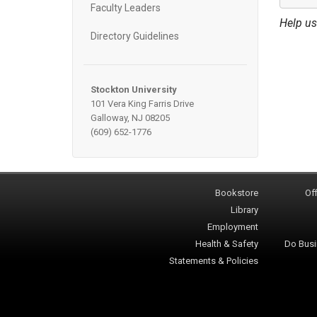
Faculty Leaders
Help us
Directory Guidelines
Stockton University
101 Vera King Farris Drive
Galloway, NJ 08205
(609) 652-1776
Bookstore
Off
Library
Employment
Health & Safety
Do Busi
Statements & Policies