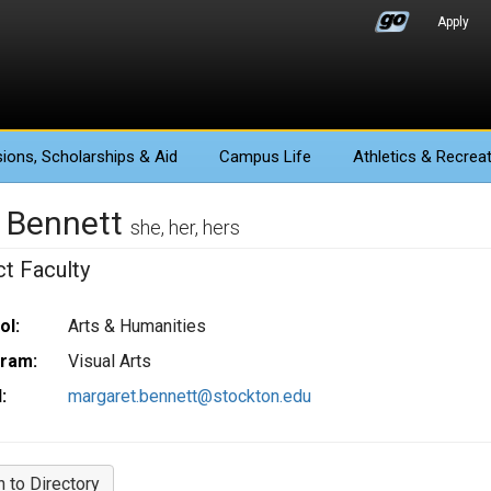
Apply
ions
, Scholarships & Aid
Campus Life
Athletics
& Recreat
i Bennett
she, her, hers
ct Faculty
ol:
Arts & Humanities
ram:
Visual Arts
:
margaret.bennett@stockton.edu
n to Directory