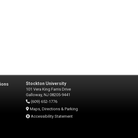
Stockton University
ions
101 Vera King Farris Drive
Galloway, NJ 08205-9441
(609) 652-1776
Maps, Directions & Parking
Accessibility Statement