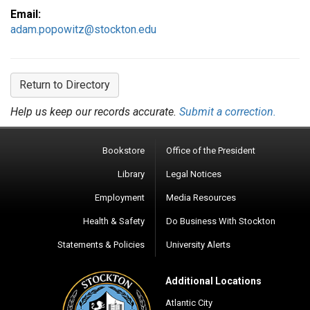
Email:
adam.popowitz@stockton.edu
Return to Directory
Help us keep our records accurate.
Submit a correction.
Bookstore
Office of the President
Library
Legal Notices
Employment
Media Resources
Health & Safety
Do Business With Stockton
Statements & Policies
University Alerts
Additional Locations
Atlantic City