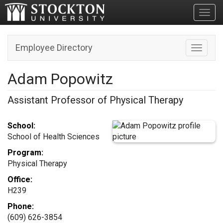
Toggl
Employee Directory
Toggle n
Adam Popowitz
Assistant Professor of Physical Therapy
School:
School of Health Sciences
Program:
Physical Therapy
Office:
H239
Phone:
(609) 626-3854