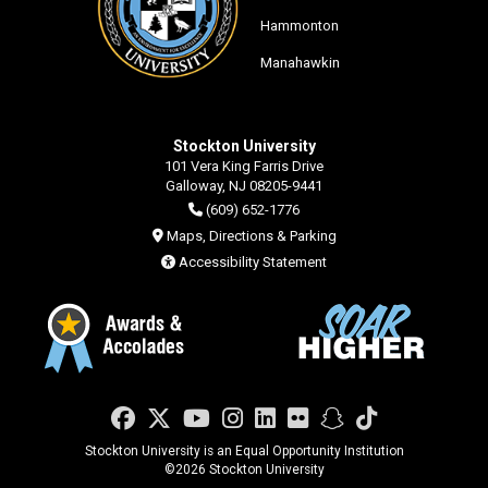
Hammonton
Manahawkin
Stockton University
101 Vera King Farris Drive
Galloway, NJ 08205-9441
(609) 652-1776
Maps, Directions & Parking
Accessibility Statement
Facebook
Twitter
YouTube
Instagram
LinkedIn
Flickr
Snapchat
TikTok
Stockton University is an Equal Opportunity Institution
©
2026 Stockton University