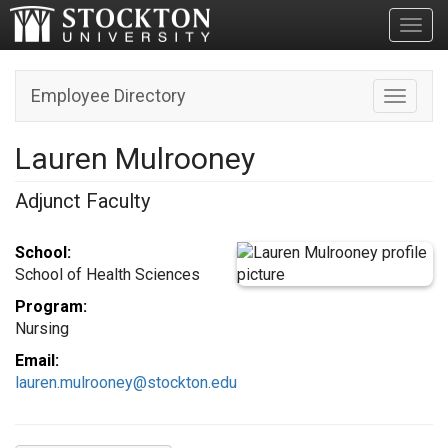
Toggl
Employee Directory
Toggle n
Lauren Mulrooney
Adjunct Faculty
School:
School of Health Sciences
Program:
Nursing
Email:
lauren.mulrooney@stockton.edu