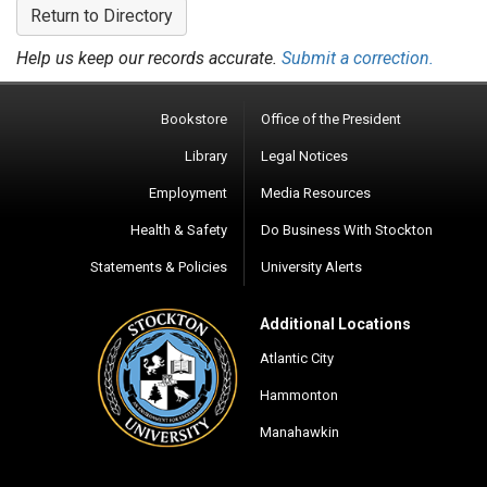
Return to Directory
Help us keep our records accurate.
Submit a correction.
Bookstore
Office of the President
Library
Legal Notices
Employment
Media Resources
Health & Safety
Do Business With Stockton
Statements & Policies
University Alerts
Additional Locations
Atlantic City
Hammonton
Manahawkin