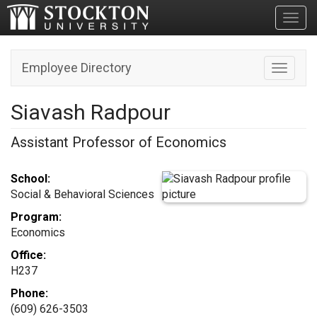
Toggl
Employee Directory
Toggle n
Siavash Radpour
Assistant Professor of Economics
School:
Social & Behavioral Sciences
Program:
Economics
Office:
H237
Phone:
(609) 626-3503