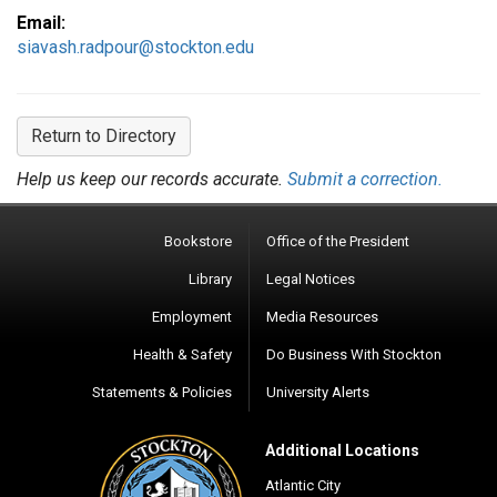
Email:
siavash.radpour@stockton.edu
Return to Directory
Help us keep our records accurate.
Submit a correction.
Bookstore
Office of the President
Library
Legal Notices
Employment
Media Resources
Health & Safety
Do Business With Stockton
Statements & Policies
University Alerts
Additional Locations
Atlantic City