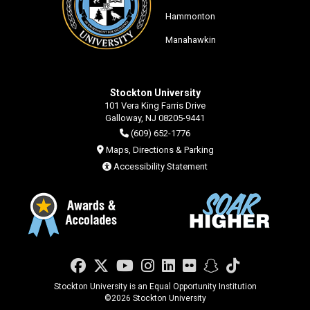
Hammonton
Manahawkin
Stockton University
101 Vera King Farris Drive
Galloway, NJ 08205-9441
(609) 652-1776
Maps, Directions & Parking
Accessibility Statement
Facebook
Twitter
YouTube
Instagram
LinkedIn
Flickr
Snapchat
TikTok
Stockton University is an Equal Opportunity Institution
©
2026 Stockton University