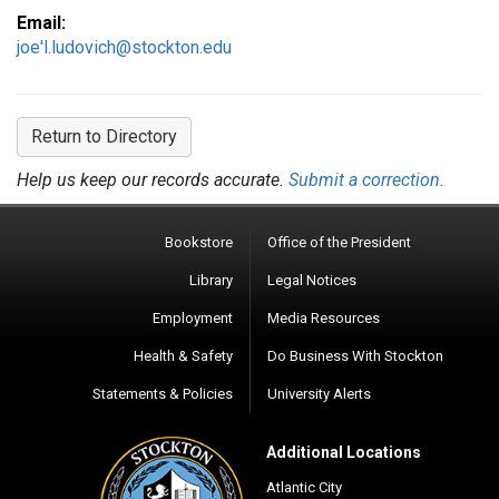
Email:
joe'l.ludovich@stockton.edu
Return to Directory
Help us keep our records accurate.
Submit a correction.
Bookstore
Office of the President
Library
Legal Notices
Employment
Media Resources
Health & Safety
Do Business With Stockton
Statements & Policies
University Alerts
Additional Locations
Atlantic City