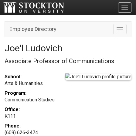
Toggl
Employee Directory
Toggle n
Joe'l Ludovich
Associate Professor of Communications
School:
Arts & Humanities
Program:
Communication Studies
Office:
K111
Phone:
(609) 626-3474