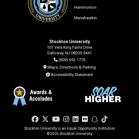
Hammonton
Manahawkin
Stockton University
101 Vera King Farris Drive
Galloway, NJ 08205-9441
(609) 652-1776
Maps, Directions & Parking
Accessibility Statement
Facebook
Twitter
YouTube
Instagram
LinkedIn
Flickr
Snapchat
TikTok
Stockton University is an Equal Opportunity Institution
©
2026 Stockton University