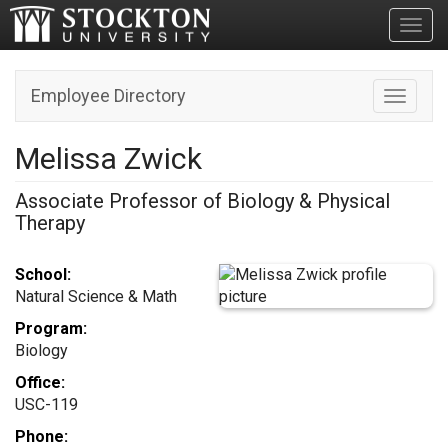
Toggl
Employee Directory
Toggle n
Melissa Zwick
Associate Professor of Biology & Physical
Therapy
School:
Natural Science & Math
Program:
Biology
Office:
USC-119
Phone: