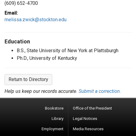
(609) 652-4700
Email:
melissa.zwick@stockton.edu
Education
B.S., State University of New York at Plattsburgh
Ph.D., University of Kentucky
Return to Directory
Help us keep our records accurate.
Submit a correction.
Bookstore
Office of the President
Library
Legal Notices
Employment
Media Resources