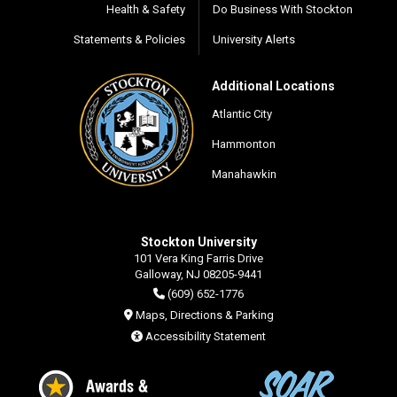
Health & Safety
Do Business With Stockton
Statements & Policies
University Alerts
Additional Locations
Atlantic City
Hammonton
Manahawkin
Stockton University
101 Vera King Farris Drive
Galloway, NJ 08205-9441
(609) 652-1776
Maps, Directions & Parking
Accessibility Statement